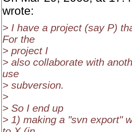
wrote:
> I have a project (say P) t
For the
> project I
> also collaborate with anot
use
> subversion.
>
> So I end up
> 1) making a "svn export" w
to X (in