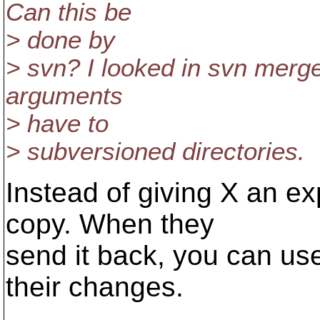
Can this be
> done by
> svn? I looked in svn merge'
arguments
> have to
> subversioned directories.
Instead of giving X an ex
copy. When they
send it back, you can use
their changes.