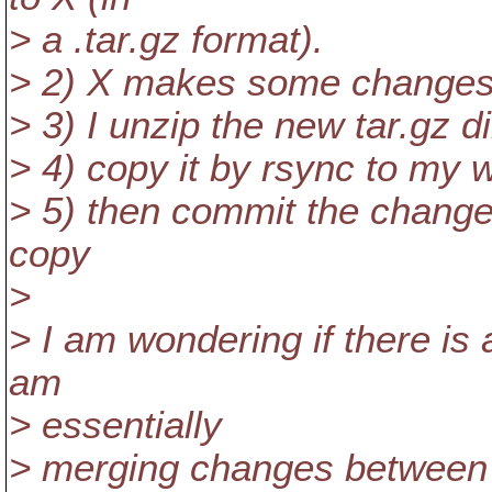
> a .tar.gz format).
> 2) X makes some changes 
> 3) I unzip the new tar.gz d
> 4) copy it by rsync to my 
> 5) then commit the change
copy
>
> I am wondering if there is
am
> essentially
> merging changes between 