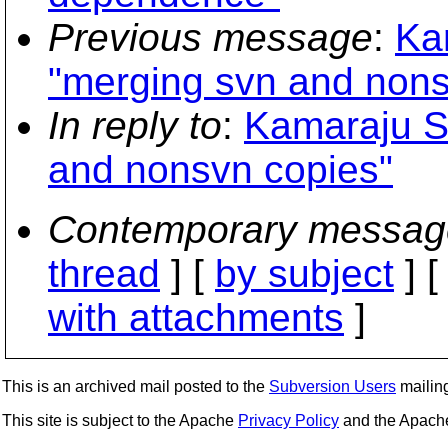
Previous message
:
Ka
"merging svn and nons
In reply to
:
Kamaraju S
and nonsvn copies"
Contemporary messag
thread
] [
by subject
] 
with attachments
]
This is an archived mail posted to the
Subversion Users
mailing 
This site is subject to the Apache
Privacy Policy
and the Apac