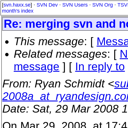
[
svn.haxx.se
] ·
SVN Dev
·
SVN Users
·
SVN Org
·
TSV
month's index
Re: merging svn and n
This message
: [
Messa
Related messages
:
[
N
message
] [
In reply to
From
: Ryan Schmidt <
su
2008a_at_ryandesign.c
Date
: Sat, 29 Mar 2008 
On Mar 29, 2008, at 17: