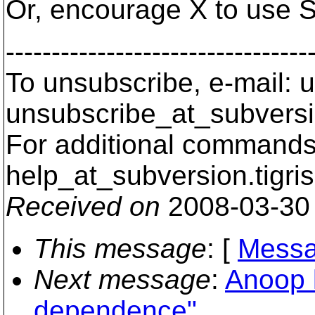
Or, encourage X to use 
---------------------------------
To unsubscribe, e-mail: u
unsubscribe_at_subversi
For additional commands,
help_at_subversion.
tigri
Received on
2008-03-30
This message
: [
Messa
Next message
:
Anoop 
dependence"