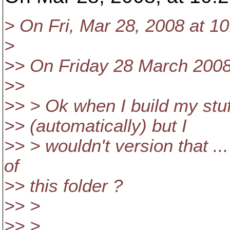
> On Fri, Mar 28, 2008 at 1
>
>> On Friday 28 March 2008,
>>
>> > Ok when I build my stuff
>> (automatically) but I
>> > wouldn't version that ...
of
>> this folder ?
>> >
>> >