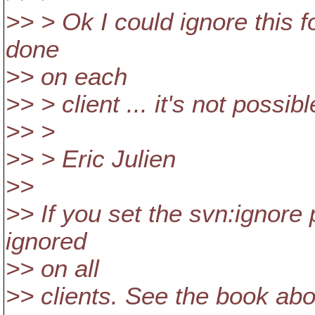
>> > Ok I could ignore this fo
done
>> on each
>> > client ... it's not possib
>> >
>> > Eric Julien
>>
>> If you set the svn:ignore 
ignored
>> on all
>> clients. See the book abou