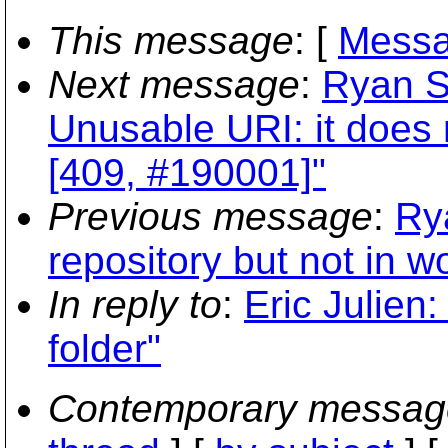
This message
: [
Messa
Next message
:
Ryan S
Unusable URI: it does n
[409, #190001]"
Previous message
:
Ry
repository but not in w
In reply to
:
Eric Julien:
folder"
Contemporary messag