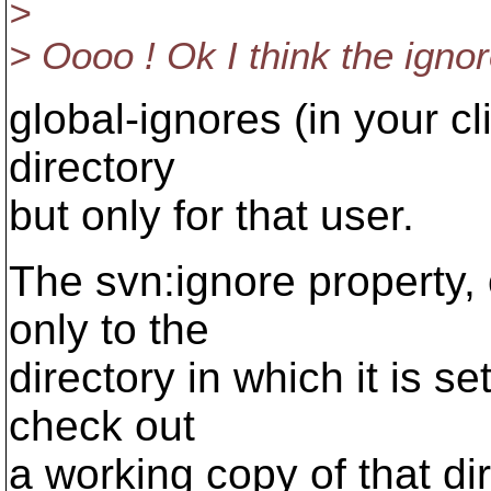
>
> Oooo ! Ok I think the ignore
global-ignores (in your cli
directory
but only for that user.
The svn:ignore property, 
only to the
directory in which it is se
check out
a working copy of that dir