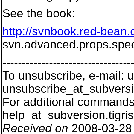
See the book:
http://svnbook.red-bean.
svn.advanced.props.speci
---------------------------------
To unsubscribe, e-mail: u
unsubscribe_at_subversi
For additional commands,
help_at_subversion.
tigri
Received on
2008-03-28