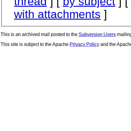
thread
] [
by subject
] 
with attachments
]
This is an archived mail posted to the
Subversion Users
mailing 
This site is subject to the Apache
Privacy Policy
and the Apac