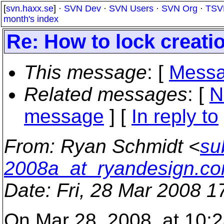
[
svn.haxx.se
] ·
SVN Dev
·
SVN Users
·
SVN Org
·
TSV
month's index
Re: How to lock creatio
This message
: [
Messa
Related messages
:
[
N
message
] [
In reply to
From
: Ryan Schmidt <
su
2008a_at_ryandesign.c
Date
: Fri, 28 Mar 2008 1
On Mar 28, 2008, at 10:28