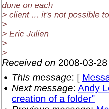
done on each
> client ... it's not possible 
>
> Eric Julien
>
>
Received on
2008-03-28
This message
: [
Messa
Next message
:
Andy L
creation of a folder"