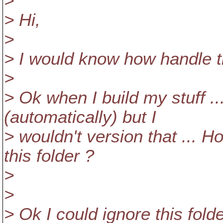
>
> Hi,
>
> I would know how handle th
>
> Ok when I build my stuff ...
(automatically) but I
> wouldn't version that ... Ho
this folder ?
>
>
> Ok I could ignore this folde