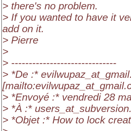
> there's no problem.
> If you wanted to have it v
add on it.
> Pierre
>
> ------------------------------
> *De :* evilwupaz_at_gmail
[mailto:evilwupaz_at_gmail.
> *Envoyé :* vendredi 28 m
> *À :* users_at_subversion
> *Objet :* How to lock creat