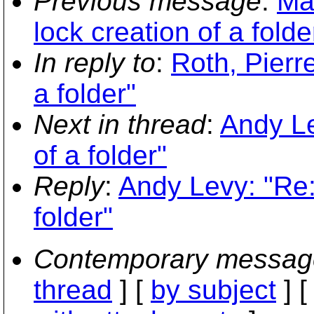
Previous message
:
Ma
lock creation of a folde
In reply to
:
Roth, Pierr
a folder"
Next in thread
:
Andy Le
of a folder"
Reply
:
Andy Levy: "Re:
folder"
Contemporary messag
thread
] [
by subject
] 