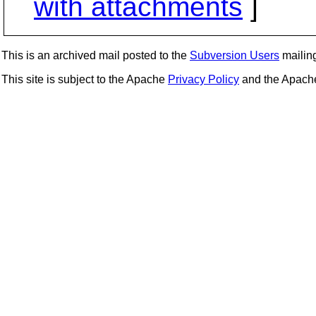
with attachments
]
This is an archived mail posted to the
Subversion Users
mailing 
This site is subject to the Apache
Privacy Policy
and the Apac