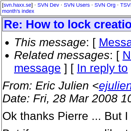
[
svn.haxx.se
] ·
SVN Dev
·
SVN Users
·
SVN Org
·
TSV
month's index
Re: How to lock creatio
This message
: [
Messa
Related messages
:
[
N
message
] [
In reply to
From
: Eric Julien <
ejuli
Date
: Fri, 28 Mar 2008 1
Ok thanks Pierre ... But I