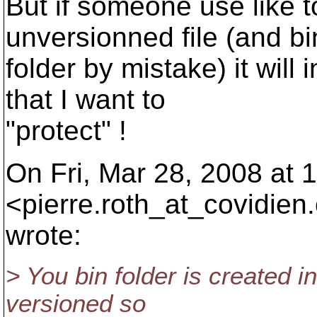
But if someone use like to
unversionned file (and bi
folder by mistake) it will
that I want to
"protect" !
On Fri, Mar 28, 2008 at 
<pierre.roth_at_covidien.
wrote:
> You bin folder is created i
versioned so