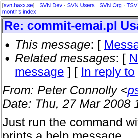
[
svn.haxx.se
] ·
SVN Dev
·
SVN Users
·
SVN Org
·
TSV
month's index
Re: commit-emai.pl Us
This message
: [
Messa
Related messages
:
[
N
message
] [
In reply to
From
: Peter Connolly <
p
Date
: Thu, 27 Mar 2008 
Just run the command wit
prints a help message