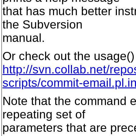
that has much better inst
the Subversion
manual.
Or check out the usage() 
http://svn.collab.net/repo
scripts/commit-email.pl.i
Note that the command e
repeating set of
parameters that are prec