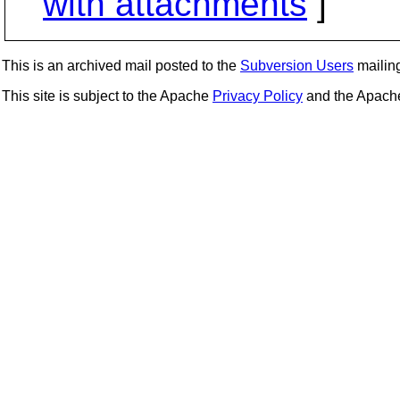
with attachments
]
This is an archived mail posted to the
Subversion Users
mailing 
This site is subject to the Apache
Privacy Policy
and the Apac