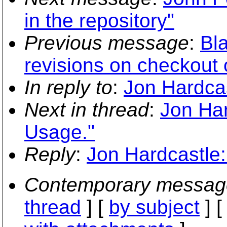
in the repository"
Previous message
:
Bla
revisions on checkout 
In reply to
:
Jon Hardcas
Next in thread
:
Jon Har
Usage."
Reply
:
Jon Hardcastle:
Contemporary messag
thread
] [
by subject
] 