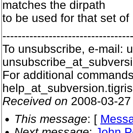
matches the dirpath
to be used for that set o
---------------------------------
To unsubscribe, e-mail: u
unsubscribe_at_subversi
For additional commands,
help_at_subversion.
tigri
Received on
2008-03-27
This message
: [
Messa
Next message
:
John Pe