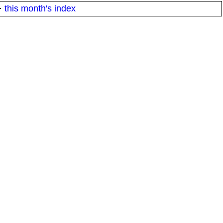
·
this month's index