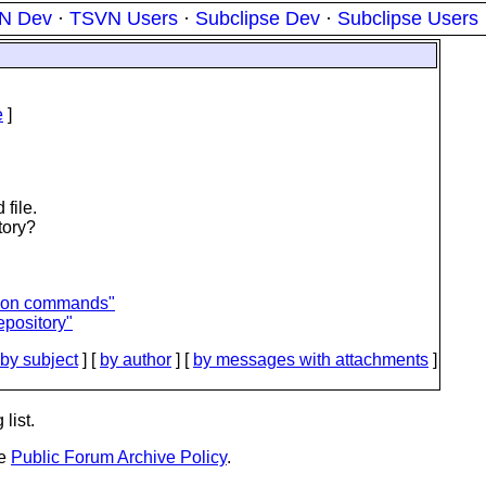
N Dev
·
TSVN Users
·
Subclipse Dev
·
Subclipse Users
e
]
file.
tory?
sion commands"
repository"
by subject
] [
by author
] [
by messages with attachments
]
list.
he
Public Forum Archive Policy
.