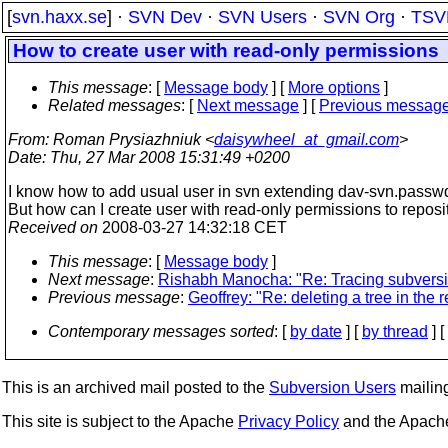
[
svn.haxx.se
] ·
SVN Dev
·
SVN Users
·
SVN Org
·
TSV
How to create user with read-only permissions
This message
: [
Message body
] [
More options
]
Related messages
:
[
Next message
] [
Previous messag
From
: Roman Prysiazhniuk <
daisywheel_at_gmail.com
>
Date
: Thu, 27 Mar 2008 15:31:49 +0200
I know how to add usual user in svn extending dav-svn.passwd 
But how can I create user with read-only permissions to reposi
Received on
2008-03-27 14:32:18 CET
This message
: [
Message body
]
Next message
:
Rishabh Manocha: "Re: Tracing subver
Previous message
:
Geoffrey: "Re: deleting a tree in the 
Contemporary messages sorted
: [
by date
] [
by thread
] [
This is an archived mail posted to the
Subversion Users
mailing 
This site is subject to the Apache
Privacy Policy
and the Apac