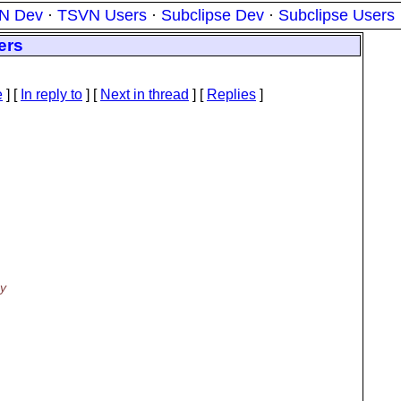
N Dev
·
TSVN Users
·
Subclipse Dev
·
Subclipse Users
ers
e
] [
In reply to
]
[
Next in thread
] [
Replies
]
ey