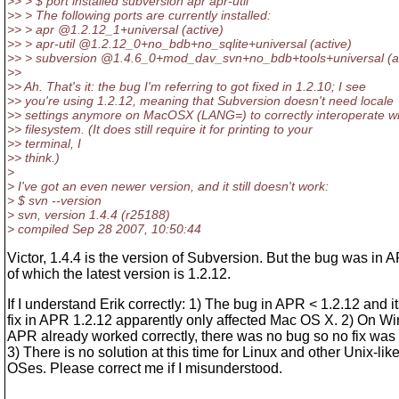
>> > $ port installed subversion apr apr-util
>> > The following ports are currently installed:
>> > apr @1.
2.12_1+universal (active)
>> > apr-util @1.
2.12_0+no_bdb+no_sqlite+universal (active)
>> > subversion @1.
4.6_0+mod_dav_svn+no_bdb+tools+universal (ac
>>
>> Ah. That's it: the bug I'm referring to got fixed in 1.2.10; I see
>> you're using 1.2.12, meaning that Subversion doesn't need locale
>> settings anymore on MacOSX (LANG=) to correctly interoperate wi
>> filesystem. (It does still require it for printing to your
>> terminal, I
>> think.)
>
> I've got an even newer version, and it still doesn't work:
> $ svn --version
> svn, version 1.4.4 (r25188)
> compiled Sep 28 2007, 10:50:44
Victor, 1.4.4 is the version of Subversion. But the bug was in 
of which the latest version is 1.2.12.
If I understand Erik correctly: 1) The bug in APR < 1.2.12 and i
fix in APR 1.2.12 apparently only affected Mac OS X. 2) On W
APR already worked correctly, there was no bug so no fix was
3) There is no solution at this time for Linux and other Unix-lik
OSes. Please correct me if I misunderstood.
---------------------------------------------------------------------