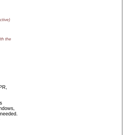
tive)
th the
APR,
ts
indows,
 needed.
e