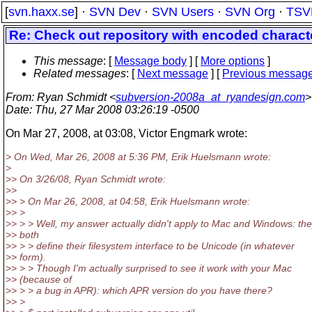
[
svn.haxx.se
] ·
SVN Dev
·
SVN Users
·
SVN Org
·
TSV
Re: Check out repository with encoded charact
This message
: [
Message body
] [
More options
]
Related messages
:
[
Next message
] [
Previous messag
From
: Ryan Schmidt <
subversion-2008a_at_ryandesign.com
>
Date
: Thu, 27 Mar 2008 03:26:19 -0500
On Mar 27, 2008, at 03:08, Victor Engmark wrote:
> On Wed, Mar 26, 2008 at 5:36 PM, Erik Huelsmann wrote:
>
>> On 3/26/08, Ryan Schmidt wrote:
>>
>> > On Mar 26, 2008, at 04:58, Erik Huelsmann wrote:
>> >
>> > > Well, my answer actually didn't apply to Mac and Windows: th
>> both
>> > > define their filesystem interface to be Unicode (in whatever
>> form).
>> > > Though I'm actually surprised to see it work with your Mac
>> (because of
>> > > a bug in APR): which APR version do you have there?
>> >