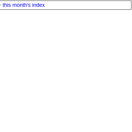
·
this month's index