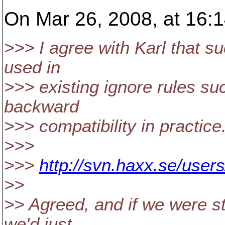
On Mar 26, 2008, at 16:1
>>> I agree with Karl that suc
used in
>>> existing ignore rules suc
backward
>>> compatibility in practice
>>>
>>>
http://svn.haxx.se/user
>>
>> Agreed, and if we were sti
we'd just