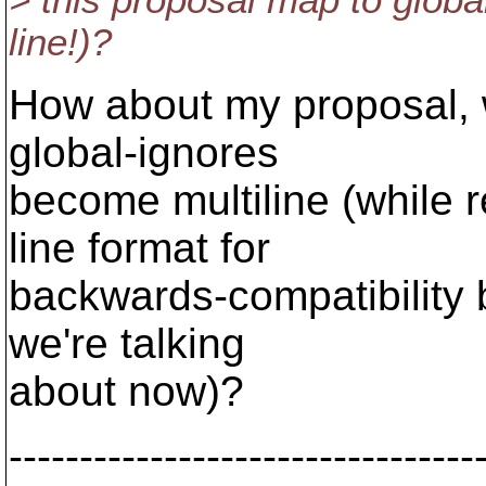
> this proposal map to global
line!)?
How about my proposal, 
global-ignores
become multiline (while re
line format for
backwards-compatibility
we're talking
about now)?
---------------------------------