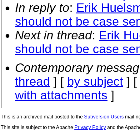
In reply to
:
Erik Huelsm
should not be case sens
Next in thread
:
Erik Hu
should not be case sens
Contemporary messag
thread
] [
by subject
] 
with attachments
]
This is an archived mail posted to the
Subversion Users
mailing 
This site is subject to the Apache
Privacy Policy
and the Apac