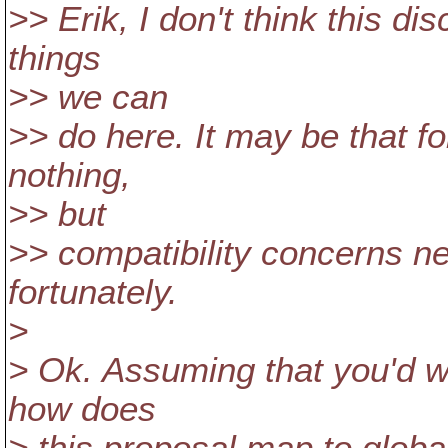
>> Erik, I don't think this d
things
>> we can
>> do here. It may be that 
nothing,
>> but
>> compatibility concerns ne
fortunately.
>
> Ok. Assuming that you'd w
how does