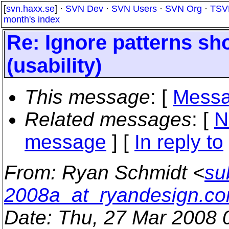
[
svn.haxx.se
] ·
SVN Dev
·
SVN Users
·
SVN Org
·
TSV
month's index
Re: Ignore patterns sh
(usability)
This message
: [
Messa
Related messages
:
[
N
message
] [
In reply to
From
: Ryan Schmidt <
su
2008a_at_ryandesign.c
Date
: Thu, 27 Mar 2008 