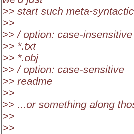
>> start such meta-syntactic l
>>
>> / option: case-insensitive
>> *.txt
>> *.obj
>> / option: case-sensitive
>> readme
>>
>> ...or something along tho
>>
>>