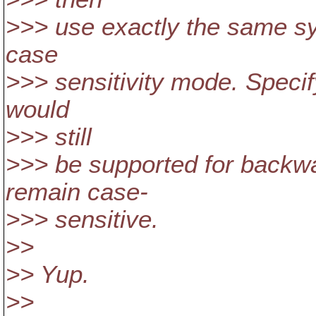
>>> use exactly the same syn
case
>>> sensitivity mode. Specif
would
>>> still
>>> be supported for backwa
remain case-
>>> sensitive.
>>
>> Yup.
>>