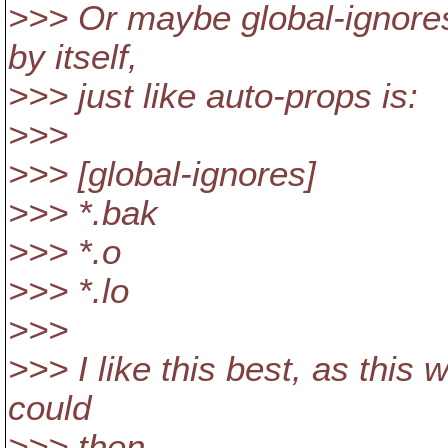
>>> Or maybe global-ignores
by itself,
>>> just like auto-props is:
>>>
>>> [global-ignores]
>>> *.bak
>>> *.o
>>> *.lo
>>>
>>> I like this best, as this
could
>>> then