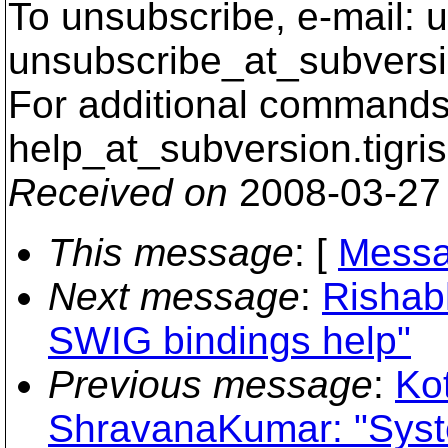
To unsubscribe, e-mail: u
unsubscribe_at_subversi
For additional commands,
help_at_subversion.
tigri
Received on
2008-03-27
This message
: [
Messa
Next message
:
Rishab
SWIG bindings help"
Previous message
:
Ko
ShravanaKumar: "Syste