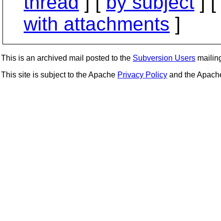
thread
] [
by subject
] 
with attachments
]
This is an archived mail posted to the
Subversion Users
mailing 
This site is subject to the Apache
Privacy Policy
and the Apac