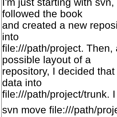
I'm just starting with svn,
followed the book
and created a new repos
into
file:///path/project. Then
possible layout of a
repository, I decided tha
data into
file:///path/project/trunk. I
svn move file:///path/proje