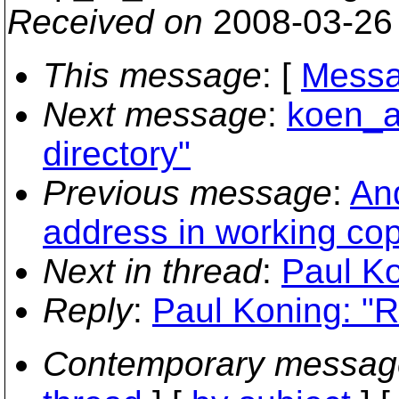
Received on
2008-03-26
This message
: [
Messa
Next message
:
koen_a
directory"
Previous message
:
An
address in working co
Next in thread
:
Paul Ko
Reply
:
Paul Koning: "R
Contemporary messag