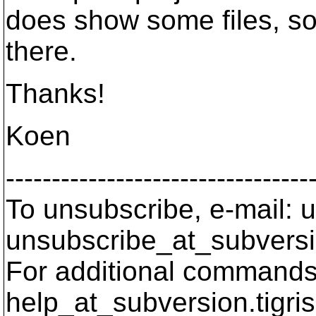
does show some files, so
there.
Thanks!
Koen
---------------------------------
To unsubscribe, e-mail: u
unsubscribe_at_subversi
For additional commands,
help_at_subversion.
tigri