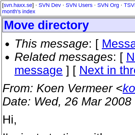
[
svn.haxx.se
] ·
SVN Dev
·
SVN Users
·
SVN Org
·
TSV
month's index
Move directory
This message
: [
Messa
Related messages
:
[
N
message
]
[
Next in th
From
: Koen Vermeer <
ko
Date
: Wed, 26 Mar 2008
Hi,