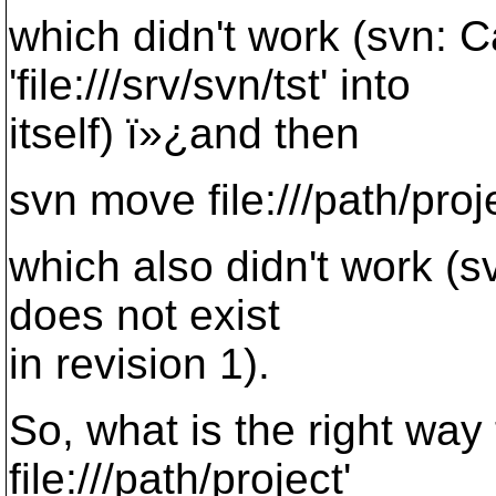
which didn't work (svn:
'file:///srv/svn/tst' into
itself) ï»¿and then
svn move file:///path/proje
which also didn't work (svn
does not exist
in revision 1).
So, what is the right way t
file:///path/project'