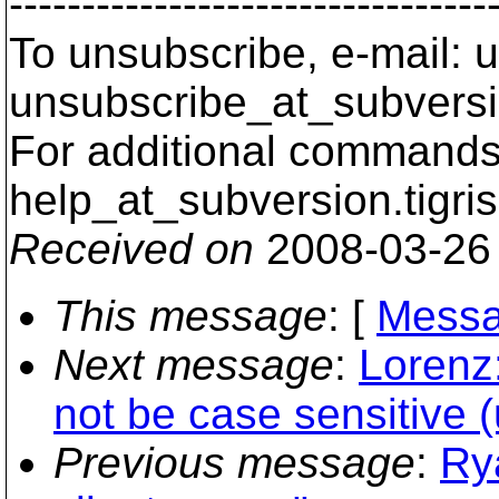
---------------------------------
To unsubscribe, e-mail: u
unsubscribe_at_subversi
For additional commands,
help_at_subversion.
tigri
Received on
2008-03-26
This message
: [
Messa
Next message
:
Lorenz:
not be case sensitive (u
Previous message
:
Ry