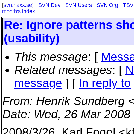
[
svn.haxx.se
] ·
SVN Dev
·
SVN Users
·
SVN Org
·
TSV
month's index
Re: Ignore patterns sh
(usability)
This message
: [
Messa
Related messages
:
[
N
message
] [
In reply to
From
: Henrik Sundberg 
Date
: Wed, 26 Mar 2008
2008/3/26, Karl Fogel <k