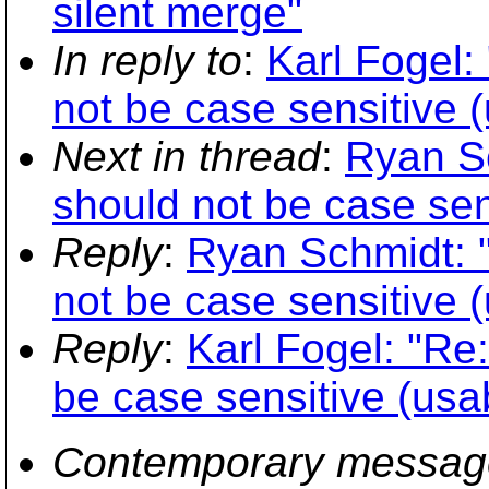
silent merge"
In reply to
:
Karl Fogel:
not be case sensitive (u
Next in thread
:
Ryan Sc
should not be case sens
Reply
:
Ryan Schmidt: "
not be case sensitive (u
Reply
:
Karl Fogel: "Re
be case sensitive (usabi
Contemporary messag