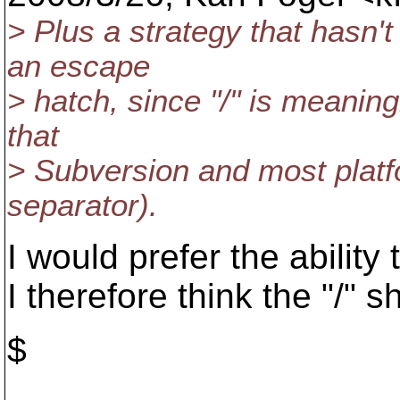
> Plus a strategy that hasn't
an escape
> hatch, since "/" is meaning
that
> Subversion and most platf
separator).
I would prefer the ability 
I therefore think the "/" 
$