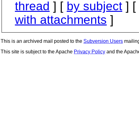
thread
] [
by subject
] 
with attachments
]
This is an archived mail posted to the
Subversion Users
mailing 
This site is subject to the Apache
Privacy Policy
and the Apac