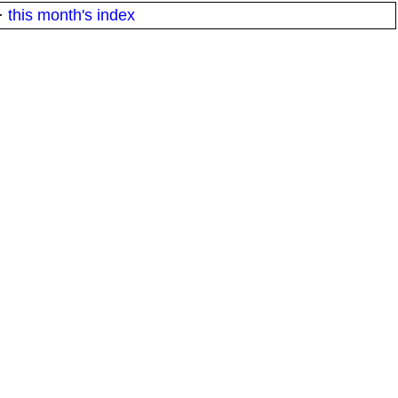
·
this month's index