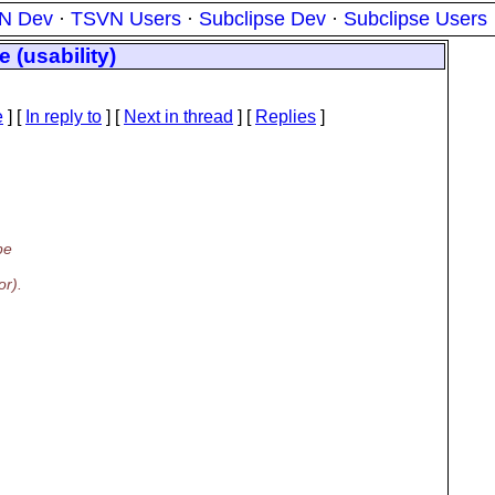
N Dev
·
TSVN Users
·
Subclipse Dev
·
Subclipse Users
 (usability)
e
] [
In reply to
]
[
Next in thread
] [
Replies
]
pe
or).