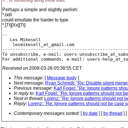
> ...or something along those lines.
Perhaps a simple and slightly perlish:
*.txt/i
could emultate the harder to type
*.[Tt][Xx][Tt]
-- 

   Les Mikesell

    lesmikesell_at_gmail.
com

-------------------------------------------------
To unsubscribe, e-mail: users-unsubscribe_at_sub
For additional commands, e-mail: users-help_at_s
Received on
2008-03-26 05:38:55 CET
This message
: [
Message body
]
Next message
:
Ryan Schmidt: "Re: Disable silent merge
Previous message
:
Karl Fogel: "Re: Ignore patterns shou
In reply to
:
Karl Fogel: "Re: Ignore patterns should not be 
Next in thread
:
Lorenz: "Re: Ignore patterns should not be
Reply
:
Lorenz: "Re: Ignore patterns should not be case se
Contemporary messages sorted
: [
by date
] [
by thread
] [