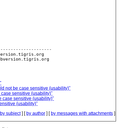
--------------------

version.
tigris.org

ubversion.
"
ld not be case sensitive (usability)"
case sensitive (usability)"
 case sensitive (usability)"
nsitive (usability)"
by subject
] [
by author
] [
by messages with attachments
]