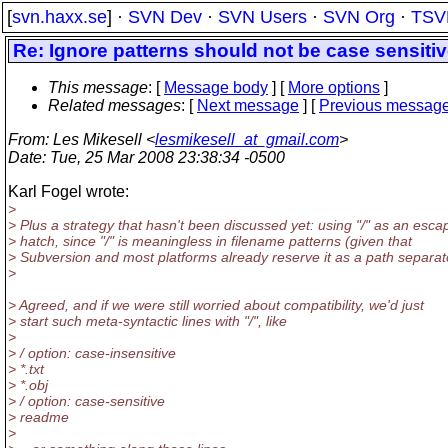
[
svn.haxx.se
] ·
SVN Dev
·
SVN Users
·
SVN Org
·
TSV
Re: Ignore patterns should not be case sensitive
This message
: [
Message body
] [
More options
]
Related messages
:
[
Next message
] [
Previous messag
From
: Les Mikesell <
lesmikesell_at_gmail.com
>
Date
: Tue, 25 Mar 2008 23:38:34 -0500
Karl Fogel wrote:
>
> Plus a strategy that hasn't been discussed yet: using "/" as an esca
> hatch, since "/" is meaningless in filename patterns (given that
> Subversion and most platforms already reserve it as a path separat
>
> Agreed, and if we were still worried about compatibility, we'd just
> start such meta-syntactic lines with "/", like
>
> / option: case-insensitive
> *.txt
> *.obj
> / option: case-sensitive
> readme
>