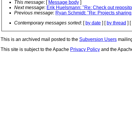
This message
: [
Message body
]
Next message
:
Erik Huelsmann: "Re: Check out reposito
Previous message
:
Ryan Schmidt: "Re: Projects sharing 
Contemporary messages sorted
: [
by date
] [
by thread
] [
This is an archived mail posted to the
Subversion Users
mailing 
This site is subject to the Apache
Privacy Policy
and the Apac