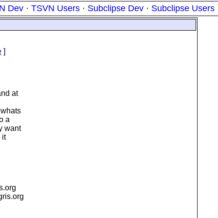
N Dev
·
TSVN Users
·
Subclipse Dev
·
Subclipse Users
e
]
and at
. whats
o a
ly want
it
is.org
igris.org