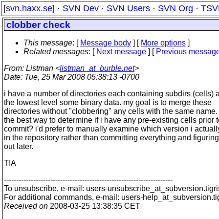
[
svn.haxx.se
] ·
SVN Dev
·
SVN Users
·
SVN Org
·
TSV
clobber check
This message
: [
Message body
] [
More options
]
Related messages
:
[
Next message
] [
Previous messag
From
: Listman <
listman_at_burble.net
>
Date
: Tue, 25 Mar 2008 05:38:13 -0700
i have a number of directories each containing subdirs (cells) 
the lowest level some binary data. my goal is to merge these
directories without "clobbering" any cells with the same name
the best way to determine if i have any pre-existing cells prior t
commit? i'd prefer to manually examine which version i actual
in the repository rather than committing everything and figuring 
out later.
TIA
---------------------------------------------------------------------
To unsubscribe, e-mail: users-unsubscribe_at_subversion.
tigr
For additional commands, e-mail: users-help_at_subversion.
t
Received on
2008-03-25 13:38:35 CET