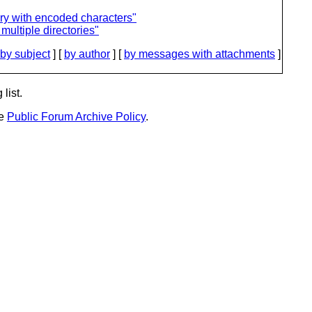
ry with encoded characters"
multiple directories"
by subject
] [
by author
] [
by messages with attachments
]
list.
he
Public Forum Archive Policy
.