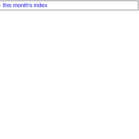
·
this month's index