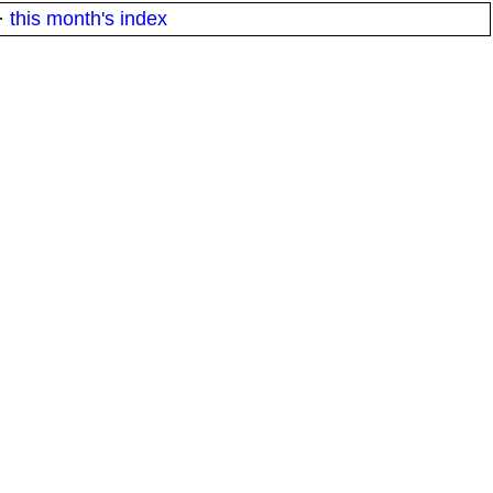
·
this month's index