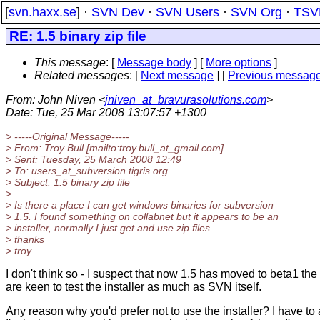
[
svn.haxx.se
] ·
SVN Dev
·
SVN Users
·
SVN Org
·
TSV
RE: 1.5 binary zip file
This message
: [
Message body
] [
More options
]
Related messages
:
[
Next message
] [
Previous messag
From
: John Niven <
jniven_at_bravurasolutions.com
>
Date
: Tue, 25 Mar 2008 13:07:57 +1300
> -----Original Message-----
> From: Troy Bull [mailto:troy.bull_at_gmail.
com]
> Sent: Tuesday, 25 March 2008 12:49
> To: users_at_subversion.
tigris.org
> Subject: 1.5 binary zip file
>
> Is there a place I can get windows binaries for subversion
> 1.5. I found something on collabnet but it appears to be an
> installer, normally I just get and use zip files.
> thanks
> troy
I don't think so - I suspect that now 1.5 has moved to beta1 the
are keen to test the installer as much as SVN itself.
Any reason why you'd prefer not to use the installer? I have to