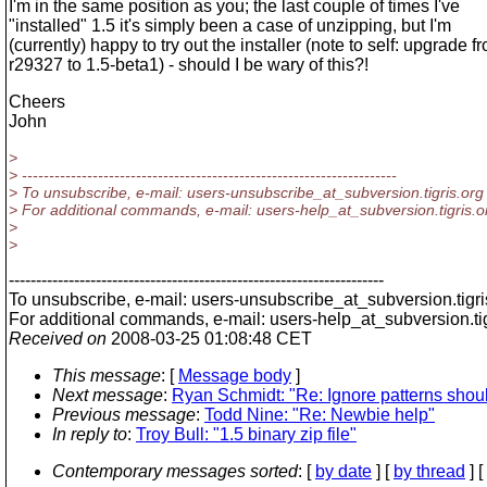
I'm in the same position as you; the last couple of times I've
"installed" 1.5 it's simply been a case of unzipping, but I'm
(currently) happy to try out the installer (note to self: upgrade f
r29327 to 1.5-beta1) - should I be wary of this?!
Cheers
John
>
> ---------------------------------------------------------------------
> To unsubscribe, e-mail: users-unsubscribe_at_subversion.
tigris.org
> For additional commands, e-mail: users-help_at_subversion.
tigris.o
>
>
---------------------------------------------------------------------
To unsubscribe, e-mail: users-unsubscribe_at_subversion.
tigr
For additional commands, e-mail: users-help_at_subversion.
t
Received on
2008-03-25 01:08:48 CET
This message
: [
Message body
]
Next message
:
Ryan Schmidt: "Re: Ignore patterns should
Previous message
:
Todd Nine: "Re: Newbie help"
In reply to
:
Troy Bull: "1.5 binary zip file"
Contemporary messages sorted
: [
by date
] [
by thread
] [