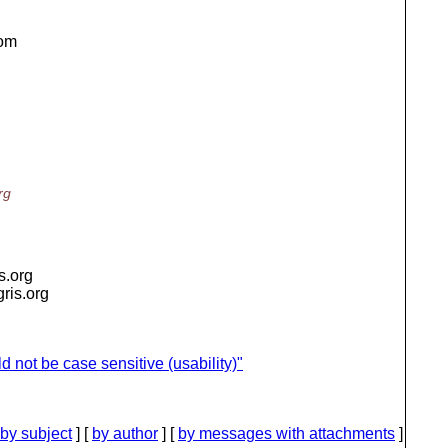
rom
rg
is.org
igris.org
 not be case sensitive (usability)"
by subject
] [
by author
] [
by messages with attachments
]