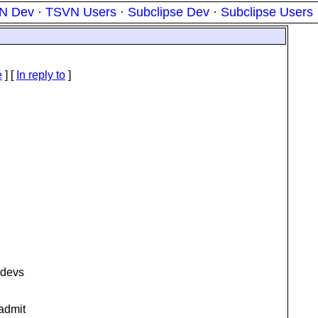
N Dev
·
TSVN Users
·
Subclipse Dev
·
Subclipse Users
e
] [
In reply to
]
 devs
 admit