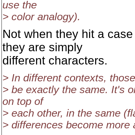
use the
> color analogy).
Not when they hit a case 
they are simply
different characters.
> In different contexts, thos
> be exactly the same. It's 
on top of
> each other, in the same (fla
> differences become more 