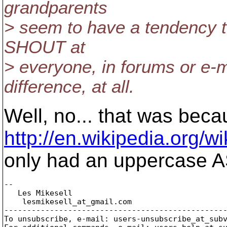
grandparents
> seem to have a tendency t
SHOUT at
> everyone, in forums or e-m
difference, at all.
Well, no... that was beca
http://en.wikipedia.org/w
only had an uppercase AS
-- 

   Les Mikesell

    lesmikesell_at_gmail.
com

-------------------------------------------------
To unsubscribe, e-mail: users-unsubscribe_at_sub