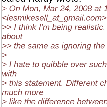
> On Mon, Mar 24, 2008 at 
<lesmikesell_at_gmail.
com> 
>> I think I'm being realistic
about
>> the same as ignoring the co
>
> I hate to quibble over such
with
> this statement. Different c
much more
> like the difference betwee