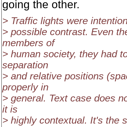
going the other.
> Traffic lights were intenti
> possible contrast. Even th
members of
> human society, they had to
separation
> and relative positions (spa
properly in
> general. Text case does no
it is
> highly contextual. It's th