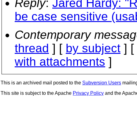
Reply
:
Jared Hardy: "R
be case sensitive (usabi
Contemporary messag
thread
] [
by subject
] 
with attachments
]
This is an archived mail posted to the
Subversion Users
mailing 
This site is subject to the Apache
Privacy Policy
and the Apac