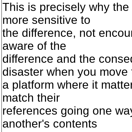
This is precisely why th
more sensitive to
the difference, not encour
aware of the
difference and the conse
disaster when you move 
a platform where it matter
match their
references going one way 
another's contents