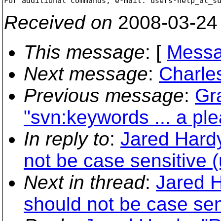
For additional commands, e-mail: users-help_at_s
Received on
2008-03-24
This message
: [
Messa
Next message
:
Charles
Previous message
:
Gr
"svn:keywords ... a ple
In reply to
:
Jared Hardy
not be case sensitive (u
Next in thread
:
Jared H
should not be case sens