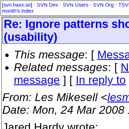
[
svn.haxx.se
] ·
SVN Dev
·
SVN Users
·
SVN Org
·
TSV
month's index
Re: Ignore patterns sh
(usability)
This message
: [
Messa
Related messages
:
[
N
message
] [
In reply to
From
: Les Mikesell <
lesm
Date
: Mon, 24 Mar 2008 
Jared Hardy wrote: