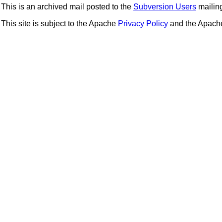
This is an archived mail posted to the
Subversion Users
mailing 
This site is subject to the Apache
Privacy Policy
and the Apac