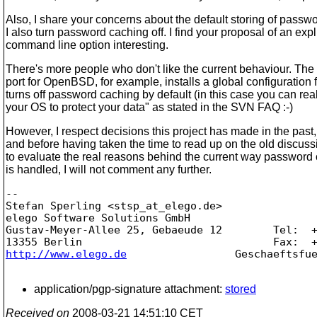
Also, I share your concerns about the default storing of passw
I also turn password caching off. I find your proposal of an expli
command line option interesting.
There's more people who don't like the current behaviour. The
port for OpenBSD, for example, installs a global configuration fi
turns off password caching by default (in this case you can reall
your OS to protect your data" as stated in the SVN FAQ :-)
However, I respect decisions this project has made in the past,
and before having taken the time to read up on the old discuss
to evaluate the real reasons behind the current way password
is handled, I will not comment any further.
-- 

Stefan Sperling <stsp_at_elego.
de>               
elego Software Solutions GmbH                    
Gustav-Meyer-Allee 25, Gebaeude 12        Tel:  +
http://www.elego.de
                 Geschaeftsfue
application/pgp-signature attachment:
stored
Received on
2008-03-21 14:51:10 CET