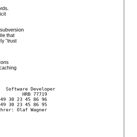
ords.
cit
 subversion
le that
y "trust
ions
 caching
  Software Developer

        HRB 77719

49 30 23 45 86 96 

hrer: Olaf Wagner
