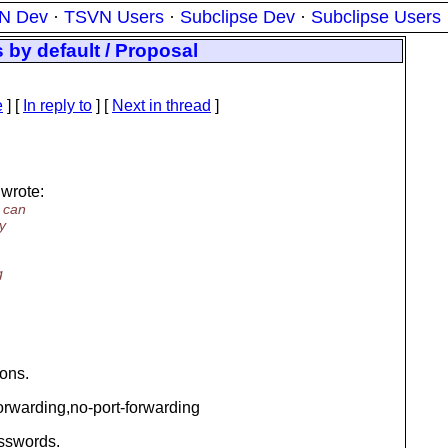
N Dev
·
TSVN Users
·
Subclipse Dev
·
Subclipse Users
 by default / Proposal
e
] [
In reply to
]
[
Next in thread
]
wrote:
u can
y
g
ions.
orwarding,no-port-forwarding
asswords.