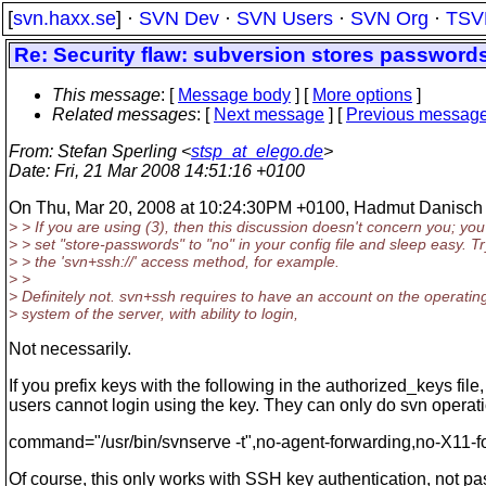
[
svn.haxx.se
] ·
SVN Dev
·
SVN Users
·
SVN Org
·
TSV
Re: Security flaw: subversion stores passwords
This message
: [
Message body
] [
More options
]
Related messages
:
[
Next message
] [
Previous messag
From
: Stefan Sperling <
stsp_at_elego.de
>
Date
: Fri, 21 Mar 2008 14:51:16 +0100
On Thu, Mar 20, 2008 at 10:24:30PM +0100, Hadmut Danisch 
> > If you are using (3), then this discussion doesn't concern you; yo
> > set "store-passwords" to "no" in your config file and sleep easy. Tr
> > the 'svn+ssh://' access method, for example.
> >
> Definitely not. svn+ssh requires to have an account on the operatin
> system of the server, with ability to login,
Not necessarily.
If you prefix keys with the following in the authorized_keys file,
users cannot login using the key. They can only do svn operat
command="/usr/bin/svnserve -t",no-agent-forwarding,no-X11-f
Of course, this only works with SSH key authentication, not p