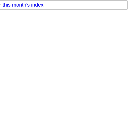
·
this month's index