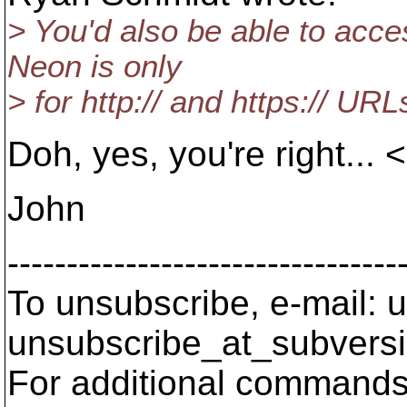
> You'd also be able to acce
Neon is only
> for http:// and https:// URL
Doh, yes, you're right...
John
---------------------------------
To unsubscribe, e-mail: u
unsubscribe_at_subversi
For additional commands,