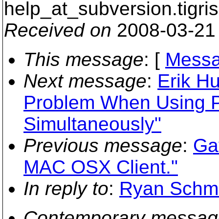
help_at_subversion.
tigri
Received on
2008-03-21
This message
: [
Messa
Next message
:
Erik H
Problem When Using P
Simultaneously"
Previous message
:
Ga
MAC OSX Client."
In reply to
:
Ryan Schmid
Contemporary messag