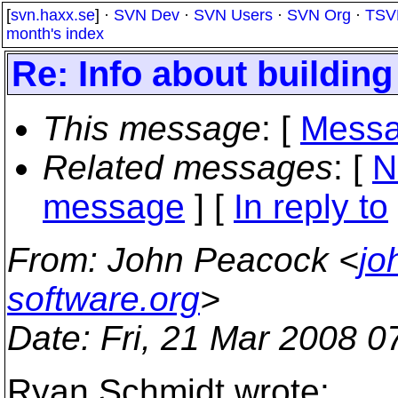
[
svn.haxx.se
] ·
SVN Dev
·
SVN Users
·
SVN Org
·
TSV
month's index
Re: Info about building
This message
: [
Messa
Related messages
:
[
N
message
] [
In reply to
From
: John Peacock <
jo
software.org
>
Date
: Fri, 21 Mar 2008 0
Ryan Schmidt wrote: