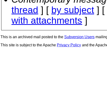
thread
] [
by subject
] 
with attachments
]
This is an archived mail posted to the
Subversion Users
mailing 
This site is subject to the Apache
Privacy Policy
and the Apac