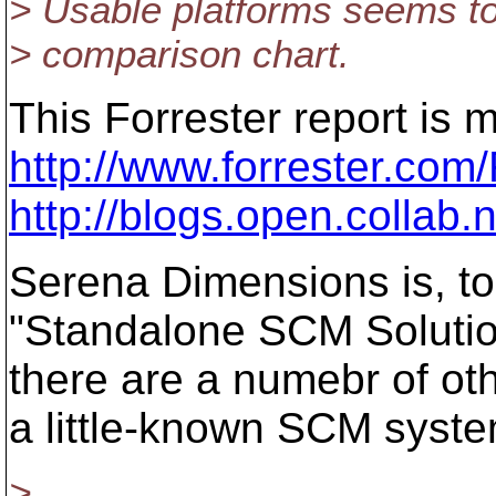
> Usable platforms seems to
> comparison chart.
This Forrester report is 
http://www.forrester.co
http://blogs.open.collab
Serena Dimensions is, to 
"Standalone SCM Solution
there are a numebr of ot
a little-known SCM syste
>