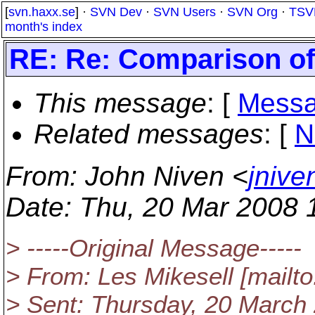
[
svn.haxx.se
] ·
SVN Dev
·
SVN Users
·
SVN Org
·
TSV
month's index
RE: Re: Comparison o
This message
: [
Messa
Related messages
:
[
N
From
: John Niven <
jnive
Date
: Thu, 20 Mar 2008 
> -----Original Message-----
> From: Les Mikesell [mailto
> Sent: Thursday, 20 March