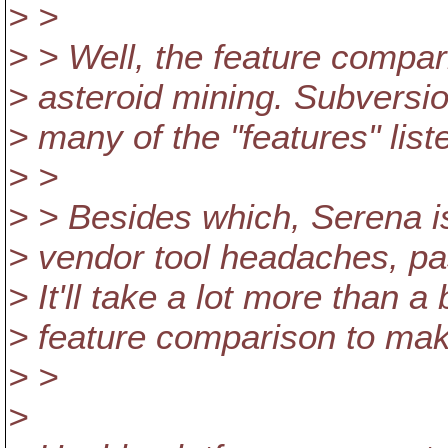
> >
> > Well, the feature compar
> asteroid mining. Subversio
> many of the "features" liste
> >
> > Besides which, Serena i
> vendor tool headaches, p
> It'll take a lot more than 
> feature comparison to make
> >
>