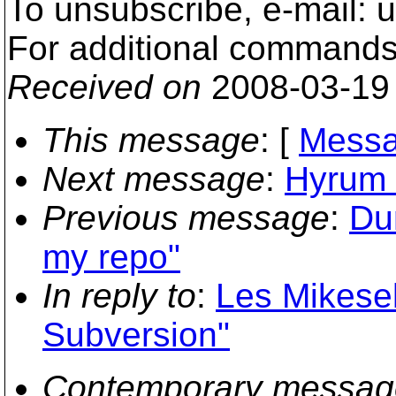
To unsubscribe, e-mail: 
For additional commands,
Received on
2008-03-19
This message
: [
Messa
Next message
:
Hyrum 
Previous message
:
Du
my repo"
In reply to
:
Les Mikese
Subversion"
Contemporary messag