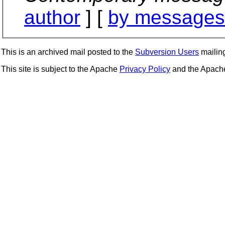
author
] [
by messages 
This is an archived mail posted to the
Subversion Users
mailing 
This site is subject to the Apache
Privacy Policy
and the Apac