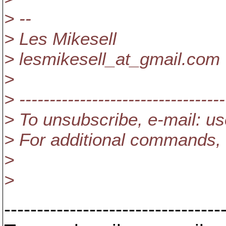
> --
> Les Mikesell
> lesmikesell_at_gmail.
com
>
> ----------------------------------
> To unsubscribe, e-mail: u
> For additional commands, 
>
>
---------------------------------