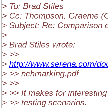
> To: Brad Stiles
> Cc: Thompson, Graeme (GE 
> Subject: Re: Comparison 
>
> Brad Stiles wrote:
> >>
>
http://www.serena.com/do
> >> nchmarking.pdf
> >>
> >> It makes for interestin
> >> testing scenarios.