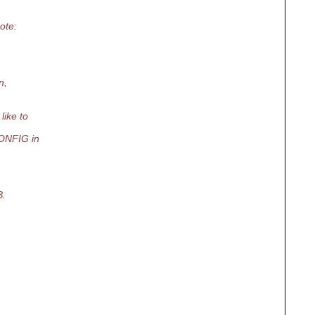
ote:
n,
like to
CONFIG in
B.