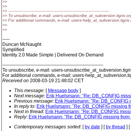
>>
>>
>> ---------------------------------------------------------------------
>> To unsubscribe, e-mail: users-unsubscribe_at_subversion.
tigris.or
>> For additional commands, e-mail: users-help_at_subversion.
tigris
>>
>>
-----
Duncan McNaught
Symplified
Identity 2.0 Made Simple | Delivered On Demand
---------------------------------------------------------------------
To unsubscribe, e-mail: users-unsubscribe_at_subversion.
tigr
For additional commands, e-mail: users-help_at_subversion.
t
Received on
2008-03-19 21:48:02 CET
This message
: [
Message body
]
Next message
:
Erik Huelsmann: "Re: DB_CONFIG missi
Previous message
:
Erik Huelsmann: "Re: DB_CONFIG m
In reply to
:
Erik Huelsmann: "Re: DB_CONFIG missing f
Next in thread
:
Erik Huelsmann: "Re: DB_CONFIG missi
Reply
:
Erik Huelsmann: "Re: DB_CONFIG missing from 
Contemporary messages sorted
: [
by date
] [
by thread
] [