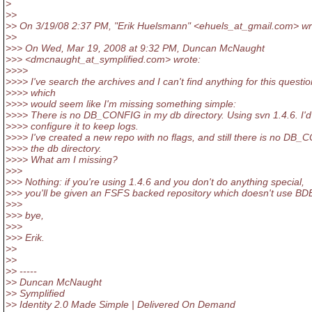
>
>>
>> On 3/19/08 2:37 PM, "Erik Huelsmann" <ehuels_at_gmail.
com> wr
>>
>>> On Wed, Mar 19, 2008 at 9:32 PM, Duncan McNaught
>>> <dmcnaught_at_symplified.
com> wrote:
>>>>
>>>> I've search the archives and I can't find anything for this questio
>>>> which
>>>> would seem like I'm missing something simple:
>>>> There is no DB_CONFIG in my db directory. Using svn 1.4.6. I'd 
>>>> configure it to keep logs.
>>>> I've created a new repo with no flags, and still there is no DB_
>>>> the db directory.
>>>> What am I missing?
>>>
>>> Nothing: if you're using 1.4.6 and you don't do anything special,
>>> you'll be given an FSFS backed repository which doesn't use BD
>>>
>>> bye,
>>>
>>> Erik.
>>
>>
>> -----
>> Duncan McNaught
>> Symplified
>> Identity 2.0 Made Simple | Delivered On Demand