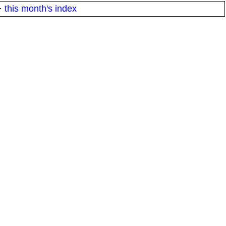
·
this month's index