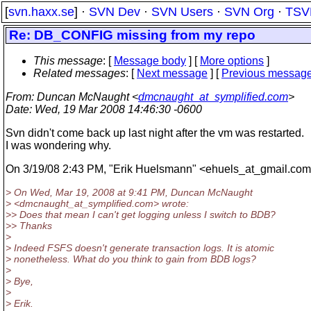
[
svn.haxx.se
] ·
SVN Dev
·
SVN Users
·
SVN Org
·
TSV
Re: DB_CONFIG missing from my repo
This message
: [
Message body
] [
More options
]
Related messages
:
[
Next message
] [
Previous messag
From
: Duncan McNaught <
dmcnaught_at_symplified.com
>
Date
: Wed, 19 Mar 2008 14:46:30 -0600
Svn didn't come back up last night after the vm was restarted.
I was wondering why.
On 3/19/08 2:43 PM, "Erik Huelsmann" <ehuels_at_gmail.
com
> On Wed, Mar 19, 2008 at 9:41 PM, Duncan McNaught
> <dmcnaught_at_symplified.
com> wrote:
>> Does that mean I can't get logging unless I switch to BDB?
>> Thanks
>
> Indeed FSFS doesn't generate transaction logs. It is atomic
> nonetheless. What do you think to gain from BDB logs?
>
> Bye,
>
> Erik.