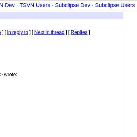
N Dev
·
TSVN Users
·
Subclipse Dev
·
Subclipse Users
e
] [
In reply to
]
[
Next in thread
] [
Replies
]
> wrote: