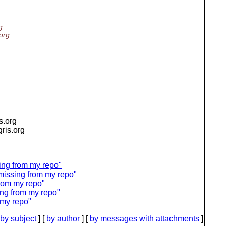
g
.org
is.org
igris.org
ng from my repo"
issing from my repo"
rom my repo"
ng from my repo"
my repo"
by subject
] [
by author
] [
by messages with attachments
]