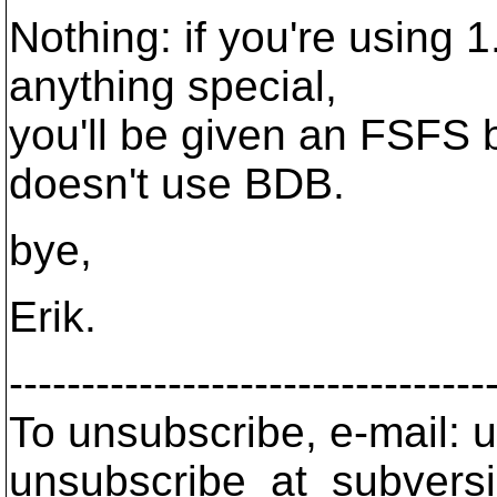
Nothing: if you're using 
anything special,
you'll be given an FSFS 
doesn't use BDB.
bye,
Erik.
---------------------------------
To unsubscribe, e-mail: u
unsubscribe_at_subversi