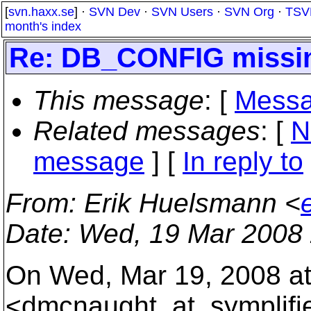
[
svn.haxx.se
] ·
SVN Dev
·
SVN Users
·
SVN Org
·
TSV
month's index
Re: DB_CONFIG missin
This message
: [
Messa
Related messages
:
[
N
message
] [
In reply to
From
: Erik Huelsmann <
Date
: Wed, 19 Mar 2008
On Wed, Mar 19, 2008 a
<dmcnaught_at_symplifi