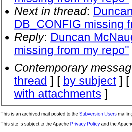
Next in thread
:
Duncan
DB_CONFIG missing f
Reply
:
Duncan McNau
missing from my repo"
Contemporary messag
thread
] [
by subject
] 
with attachments
]
This is an archived mail posted to the
Subversion Users
mailing 
This site is subject to the Apache
Privacy Policy
and the Apac