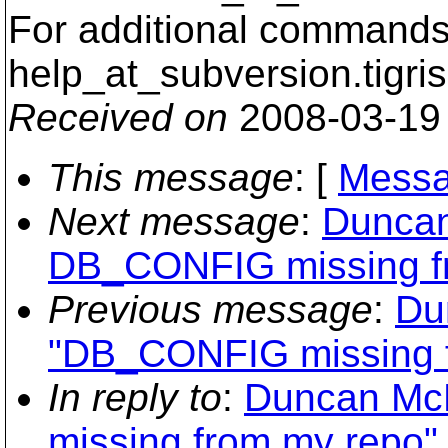
For additional commands,
help_at_subversion.
tigri
Received on
2008-03-19
This message
: [
Messa
Next message
:
Duncan
DB_CONFIG missing f
Previous message
:
Du
"DB_CONFIG missing 
In reply to
:
Duncan Mc
missing from my repo"