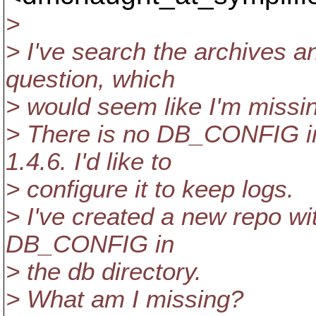
>
> I've search the archives and
question, which
> would seem like I'm missi
> There is no DB_CONFIG in
1.4.6. I'd like to
> configure it to keep logs.
> I've created a new repo with
DB_CONFIG in
> the db directory.
> What am I missing?