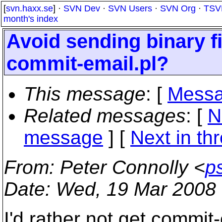
[
svn.haxx.se
] ·
SVN Dev
·
SVN Users
·
SVN Org
·
TSV
month's index
Avoid sending binary fi
commit-email.pl?
This message
: [
Messa
Related messages
:
[
N
message
]
[
Next in th
From
: Peter Connolly <
p
Date
: Wed, 19 Mar 2008 
I'd rather not get commit-