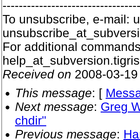
---------------------------------
To unsubscribe, e-mail: u
unsubscribe_at_subversi
For additional commands,
help_at_subversion.
tigri
Received on
2008-03-19
This message
: [
Messa
Next message
:
Greg Wi
chdir"
Previous message
:
Ha