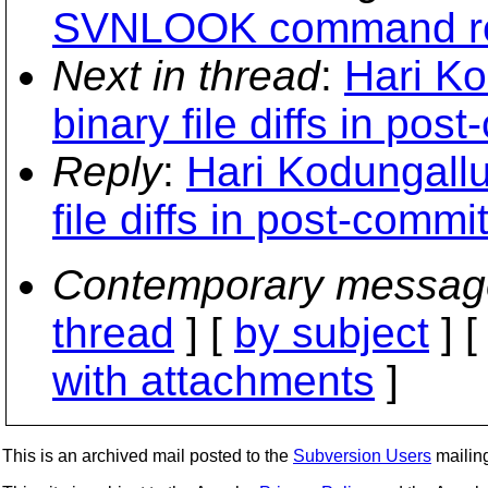
SVNLOOK command re
Next in thread
:
Hari Ko
binary file diffs in po
Reply
:
Hari Kodungallu
file diffs in post-comm
Contemporary messag
thread
] [
by subject
] 
with attachments
]
This is an archived mail posted to the
Subversion Users
mailing 