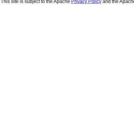
This site is subject to the Apache
Privacy Policy
and the Apac