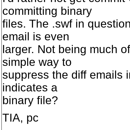
committing binary
files. The .swf in questio
email is even
larger. Not being much of
simple way to
suppress the diff emails 
indicates a
binary file?
TIA, pc