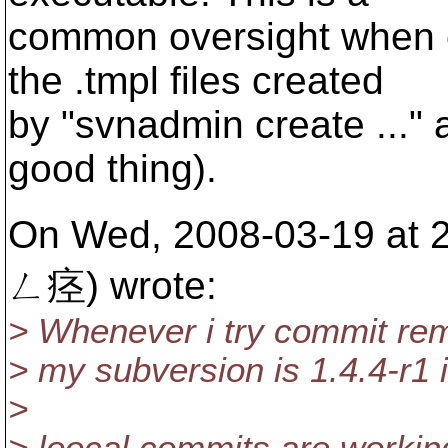
common oversight when 
the .tmpl files created
by "svnadmin create ..."
good thing).
On Wed, 2008-03-19 at
ㄥ痉) wrote:
> Whenever i try commit rem
> my subversion is 1.4.4-r1 
>