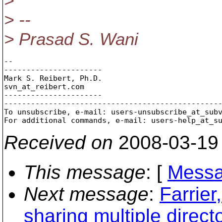
>
> --
> Prasad S. Wani
-- 

----------------------

Mark S. Reibert, Ph.D.

svn_at_reibert.
com

----------------------

-------------------------------------------------
To unsubscribe, e-mail: users-unsubscribe_at_sub
For additional commands, e-mail: users-help_at_s
Received on
2008-03-19
This message
: [
Messa
Next message
:
Farrier
sharing multiple direct