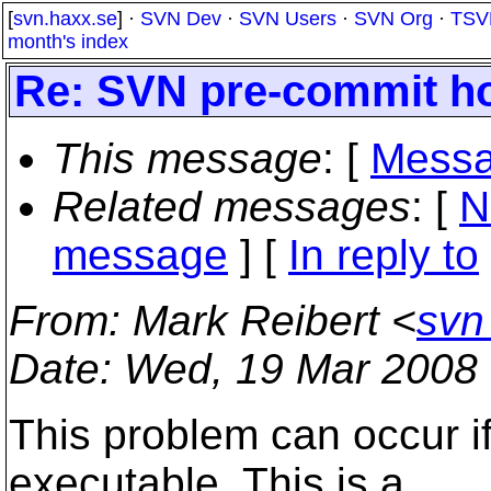
[
svn.haxx.se
] ·
SVN Dev
·
SVN Users
·
SVN Org
·
TSV
month's index
Re: SVN pre-commit ho
This message
: [
Messa
Related messages
:
[
N
message
] [
In reply to
From
: Mark Reibert <
svn
Date
: Wed, 19 Mar 2008
This problem can occur if
executable. This is a