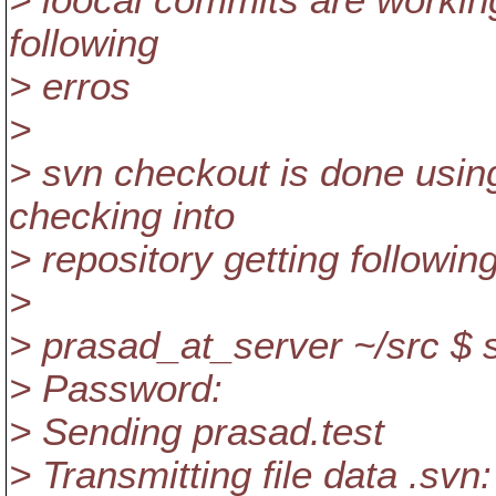
> loocal commits are workin
following
> erros
>
> svn checkout is done usi
checking into
> repository getting followin
>
> prasad_at_server ~/src $ 
> Password:
> Sending prasad.test
> Transmitting file data .svn: