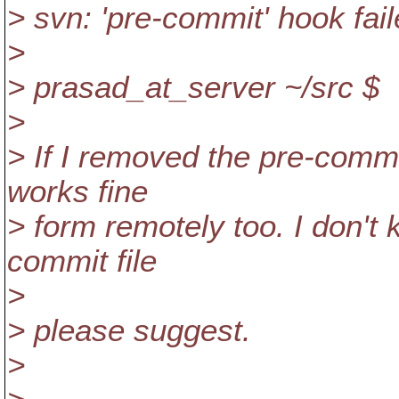
> svn: 'pre-commit' hook fail
>
> prasad_at_server ~/src $
>
> If I removed the pre-commit
works fine
> form remotely too. I don't
commit file
>
> please suggest.
>