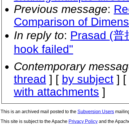
Previous message
:
Re
Comparison of Dimens
In reply to
:
Prasad (普
hook failed"
Contemporary messag
thread
] [
by subject
] 
with attachments
]
This is an archived mail posted to the
Subversion Users
mailing 
This site is subject to the Apache
Privacy Policy
and the Apac