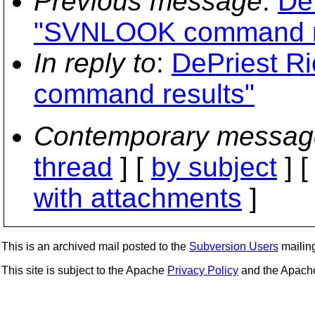
Previous message
:
De
"SVNLOOK command r
In reply to
:
DePriest R
command results"
Contemporary messag
thread
] [
by subject
] 
with attachments
]
This is an archived mail posted to the
Subversion Users
mailing 
This site is subject to the Apache
Privacy Policy
and the Apac