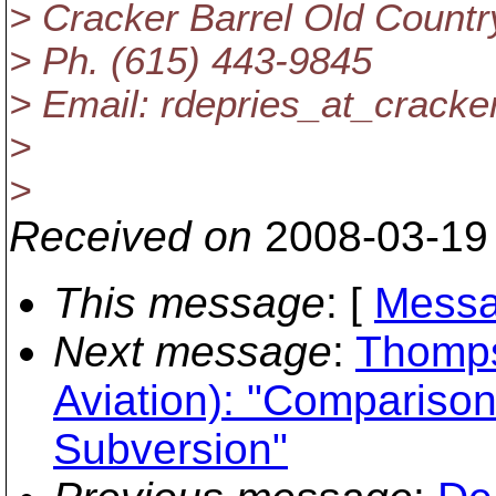
> Cracker Barrel Old Country
> Ph. (615) 443-9845
> Email: rdepries_at_cracker
>
>
Received on
2008-03-19
This message
: [
Messa
Next message
:
Thomps
Aviation): "Compariso
Subversion"