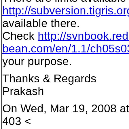
http://subversion.tigris.or
available there.
Check
http://svnbook.red
bean.com/en/1.1/ch05s03
your purpose.
Thanks & Regards
Prakash
On Wed, Mar 19, 2008 at
403 <