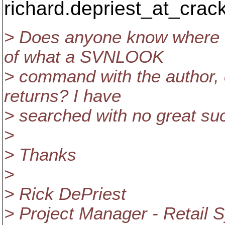
richard.depriest_at_crack
> Does anyone know where I
of what a SVNLOOK
> command with the author
returns? I have
> searched with no great su
>
> Thanks
>
> Rick DePriest
> Project Manager - Retail 