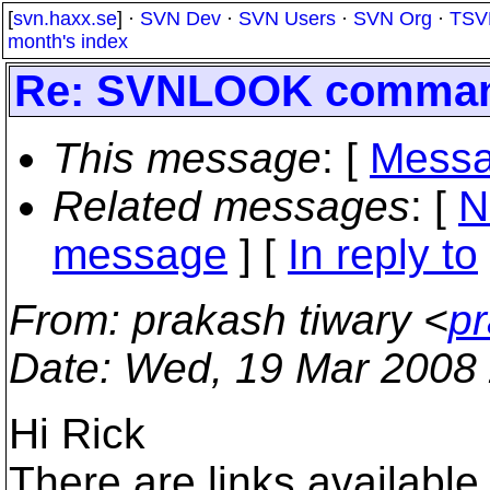
[
svn.haxx.se
] ·
SVN Dev
·
SVN Users
·
SVN Org
·
TSV
month's index
Re: SVNLOOK command
This message
: [
Messa
Related messages
:
[
N
message
] [
In reply to
From
: prakash tiwary <
pr
Date
: Wed, 19 Mar 2008
Hi Rick
There are links available