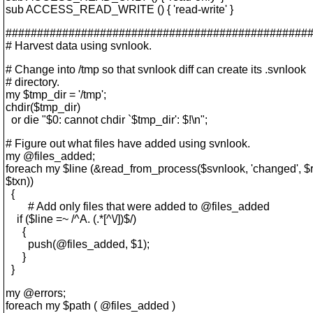
sub ACCESS_READ_WRITE () { 'read-write' }
################################################
# Harvest data using svnlook.
# Change into /tmp so that svnlook diff can create its .svnlook
# directory.
my $tmp_dir = '/tmp';
chdir($tmp_dir)
or die "$0: cannot chdir `$tmp_dir': $!\n";
# Figure out what files have added using svnlook.
my @files_added;
foreach my $line (&read_from_process($svnlook, 'changed', $rep
$txn))
{
# Add only files that were added to @files_added
if ($line =~ /^A. (.*[^\/])$/)
{
push(@files_added, $1);
}
}
my @errors;
foreach my $path ( @files_added )