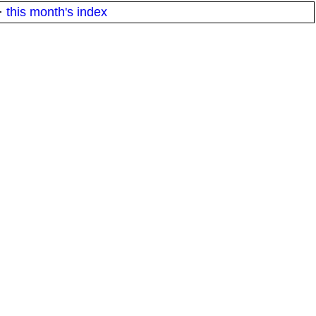
·
this month's index