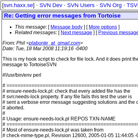
[
svn.haxx.se
] ·
SVN Dev
·
SVN Users
·
SVN Org
·
TSV
Re: Getting error messages from Tortoise
This message
: [
Message body
] [
More options
]
Related messages
:
[
Next message
] [
Previous messag
From
: Phil <
plabonte_at_gmail.com
>
Date
: Tue, 18 Mar 2008 11:19:16 -0400
This is my hook script to check for file lock. And it does print th
message to TortoiseSVN
#!/usr/bin/env perl
# ===============================================
# ensure-needs-lock.pl: check that every added file has the
# svn:needs-lock property. If any file fails this test the user is
# sent a verbose error message suggesting solutions and the 
# aborted.
#
# Usage: ensure-needs-lock.pl REPOS TXN-NAME
# ===============================================
# Most of ensure-needs-lock.pl was taken from
# check-mime-type.pl, Revision 12600, 2005-01-05 11:44:05 -