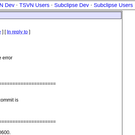
N Dev
·
TSVN Users
·
Subclipse Dev
·
Subclipse Users
e
] [
In reply to
]
e error
=====================
commit is
=====================
0600.