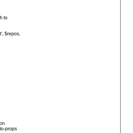
h to
, $repos,
ion
uto-props