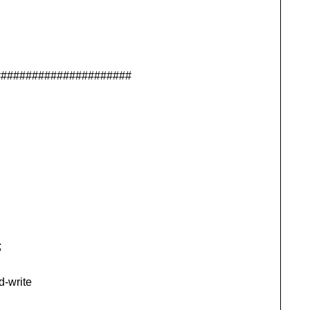
######################
;
d-write