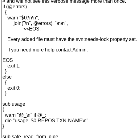
# and will not see this verbose message more than once.
if (@errors)
{
warn "$0:\n\n",
join("\n", @errors), "\n\n",
<<EOS;
Every added file must have the svn:needs-lock property set.
If you need more help contact Admin.
EOS
exit 1;
}
else
{
exit 0;
}
sub usage
{
warn "@_\n" if @_;
die "usage: $0 REPOS TXN-NAME\n";
}
sub safe_read_from_pipe