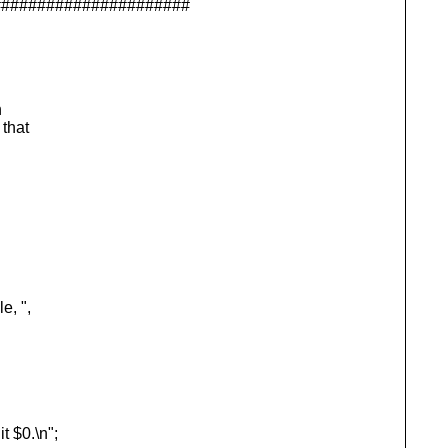
######################
n
 that
, ",
 $0.\n";