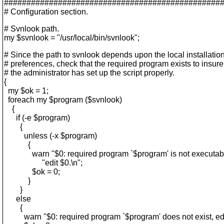
################################################
# Configuration section.
# Svnlook path.
my $svnlook = "/usr/local/bin/svnlook";
# Since the path to svnlook depends upon the local installatio
# preferences, check that the required program exists to insure
# the administrator has set up the script properly.
{
my $ok = 1;
foreach my $program ($svnlook)
{
if (-e $program)
{
unless (-x $program)
{
warn "$0: required program `$program' is not executable
"edit $0.\n";
$ok = 0;
}
}
else
{
warn "$0: required program `$program' does not exist, edit