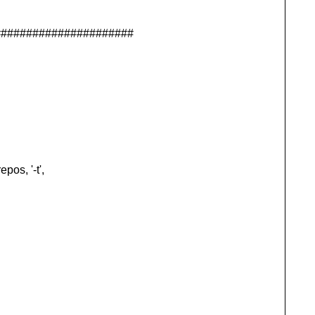
######################
os, '-t',