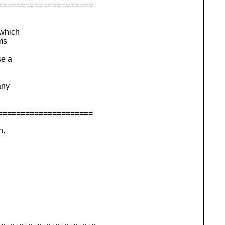
=====================
 which
rms
se a
any
=====================
n.