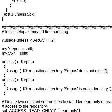
$ok = 0;
}
}
exit 1 unless $ok;
}
################################################
# Initial setup/command-line handling.
&usage unless @ARGV == 2;
my $repos = shift;
my $txn = shift;
unless (-e $repos)
{
&usage("$0: repository directory `$repos' does not exist.");
}
unless (-d $repos)
{
&usage("$0: repository directory `$repos' is not a directory.")
}
# Define two constant subroutines to stand for read-only or rea
# access to the repository.
sub ACCESS_READ_ONLY () { 'read-only' }