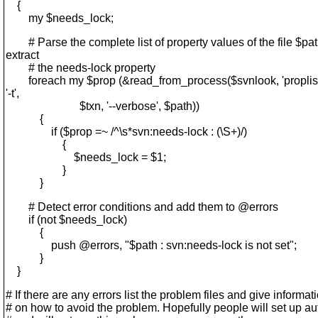
{
my $needs_lock;
# Parse the complete list of property values of the file $pat
extract
# the needs-lock property
foreach my $prop (&read_from_process($svnlook, 'proplist'
'-t',
$txn, '--verbose', $path))
{
if ($prop =~ /^\s*svn:needs-lock : (\S+)/)
{
$needs_lock = $1;
}
}
# Detect error conditions and add them to @errors
if (not $needs_lock)
{
push @errors, "$path : svn:needs-lock is not set";
}
}
# If there are any errors list the problem files and give informat
# on how to avoid the problem. Hopefully people will set up a