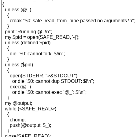
{
unless (@_)
{
croak "$0: safe_read_from_pipe passed no arguments.\n";
}
print "Running @_\n";
my $pid = open(SAFE_READ, '-|');
unless (defined $pid)
{
die "$0: cannot fork: $!\n";
}
unless ($pid)
{
open(STDERR, ">&STDOUT")
or die "$0: cannot dup STDOUT: $!\n";
exec(@_)
or die "$0: cannot exec `@_': $!\n";
}
my @output;
while (<SAFE_READ>)
{
chomp;
push(@output, $_);
}
close(SAFE_READ);