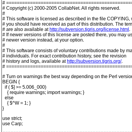
# ===============================================
# Copyright (c) 2000-2005 CollabNet. All rights reserved.
#
# This software is licensed as described in the file COPYING,
# you should have received as part of this distribution. The te
# are also available at
http://subversion.tigris.org/license.html
.
# If newer versions of this license are posted there, you may u
# newer version instead, at your option.
#
# This software consists of voluntary contributions made by m
# individuals. For exact contribution history, see the revision
# history and logs, available at
http://subversion.tigris.org/
.
# ===============================================
# Turn on warnings the best way depending on the Perl versio
BEGIN {
if ( $] >= 5.006_000)
{ require warnings; import warnings; }
else
{ $^W = 1; }
}
use strict;
use Carp;