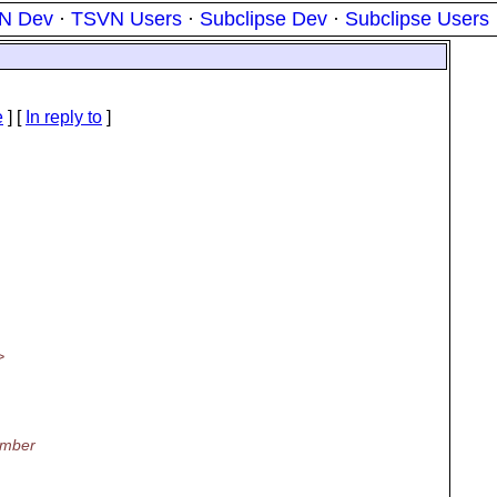
N Dev
·
TSVN Users
·
Subclipse Dev
·
Subclipse Users
e
] [
In reply to
]
>
ember