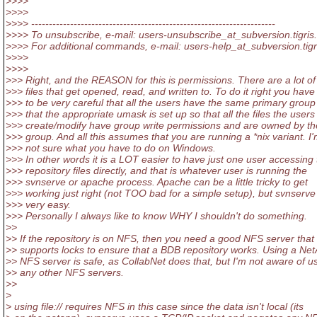
>>>>
>>>>
>>>> ---------------------------------------------------------------------
>>>> To unsubscribe, e-mail: users-unsubscribe_at_subversion.
tigris
>>>> For additional commands, e-mail: users-help_at_subversion.
tig
>>>>
>>>>
>>> Right, and the REASON for this is permissions. There are a lot of
>>> files that get opened, read, and written to. To do it right you have
>>> to be very careful that all the users have the same primary grou
>>> that the appropriate umask is set up so that all the files the users
>>> create/modify have group write permissions and are owned by the
>>> group. And all this assumes that you are running a *nix variant. I
>>> not sure what you have to do on Windows.
>>> In other words it is a LOT easier to have just one user accessing
>>> repository files directly, and that is whatever user is running the
>>> svnserve or apache process. Apache can be a little tricky to get
>>> working just right (not TOO bad for a simple setup), but svnserve 
>>> very easy.
>>> Personally I always like to know WHY I shouldn't do something.
>>
>> If the repository is on NFS, then you need a good NFS server that
>> supports locks to ensure that a BDB repository works. Using a Ne
>> NFS server is safe, as CollabNet does that, but I'm not aware of u
>> any other NFS servers.
>>
>
> using file:// requires NFS in this case since the data isn't local (its