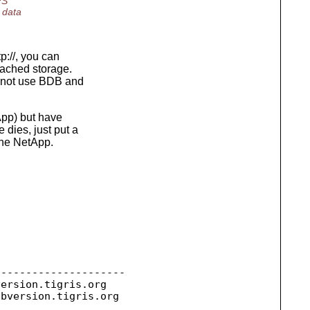
FS
 data
p://, you can
ttached storage.
d not use BDB and
App) but have
 dies, just put a
the NetApp.
--------------------

version.
tigris.org

ubversion.