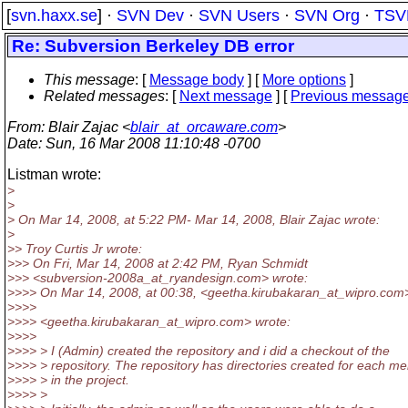
[
svn.haxx.se
] ·
SVN Dev
·
SVN Users
·
SVN Org
·
TSV
Re: Subversion Berkeley DB error
This message
: [
Message body
] [
More options
]
Related messages
:
[
Next message
] [
Previous messag
From
: Blair Zajac <
blair_at_orcaware.com
>
Date
: Sun, 16 Mar 2008 11:10:48 -0700
Listman wrote:
>
>
> On Mar 14, 2008, at 5:22 PM- Mar 14, 2008, Blair Zajac wrote:
>
>> Troy Curtis Jr wrote:
>>> On Fri, Mar 14, 2008 at 2:42 PM, Ryan Schmidt
>>> <subversion-2008a_at_ryandesign.
com> wrote:
>>>> On Mar 14, 2008, at 00:38, <geetha.kirubakaran_at_wipro.
com
>>>>
>>>> <geetha.kirubakaran_at_wipro.
com> wrote:
>>>>
>>>> > I (Admin) created the repository and i did a checkout of the
>>>> > repository. The repository has directories created for each m
>>>> > in the project.
>>>> >