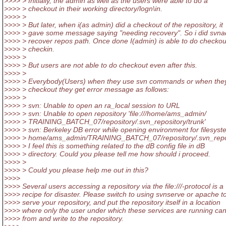
>>>> > Initially, the admin as well as the users were able to do a
>>>> > checkout in their working directory/logn\in.
>>>> >
>>>> > But later, when i(as admin) did a checkout of the repository, it
>>>> > gave some message saying "needing recovery". So i did svn
>>>> > recover repos path. Once done I(admin) is able to do checko
>>>> > checkin.
>>>> >
>>>> > But users are not able to do checkout even after this.
>>>> >
>>>> > Everybody(Users) when they use svn commands or when the
>>>> > checkout they get error message as follows:
>>>> >
>>>> > svn: Unable to open an ra_local session to URL
>>>> > svn: Unable to open repository 'file:///home/ams_admin/
>>>> > TRAINING_BATCH_07/repository/.svn_repository/trunk'
>>>> > svn: Berkeley DB error while opening environment for filesyst
>>>> > home/ams_admin/TRAINING_BATCH_07/repository/.svn_repos
>>>> > I feel this is something related to the dB config file in dB
>>>> > directory. Could you please tell me how should i proceed.
>>>> >
>>>> > Could you please help me out in this?
>>>>
>>>> Several users accessing a repository via the file:///-protocol is a
>>>> recipe for disaster. Please switch to using svnserve or apache t
>>>> serve your repository, and put the repository itself in a location
>>>> where only the user under which these services are running ca
>>>> from and write to the repository.