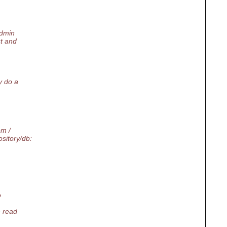
admin
ut and
y do a
em /
itory/db:
o
n read