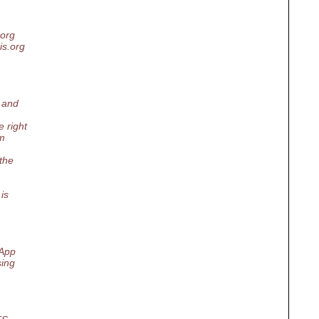
.org
ris.org
p and
 right
'm
 the
is
tApp
sing