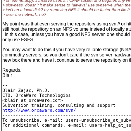
> on the netapp). svnserve uses a TCP/IP socket and negates any N
> slowness. doesn't it make sense to *always* use svnserve when the
> isn't on a local disk? by removing NFS it should be faster then file://
> over the network, no?
My point was that even serving the repository using svn:// or htt
still host the repository on an NFS volume instead of locally a
In this case, unless you have a good NFS server, one shoul
only use FSFS.
You may want to do this if you have very reliable storage (Net
commodity servers, so you don't care if the svn server hardware
new box there and have it continue to serve the repository on 
Regards,
Blair
-- 

Blair Zajac, Ph.D.

CTO, OrcaWare Technologies

<blair_at_orcaware.
com>

http://www.orcaware.com/svn/

-------------------------------------------------
To unsubscribe, e-mail: users-unsubscribe_at_sub
For additional commands, e-mail: users-help_at_s