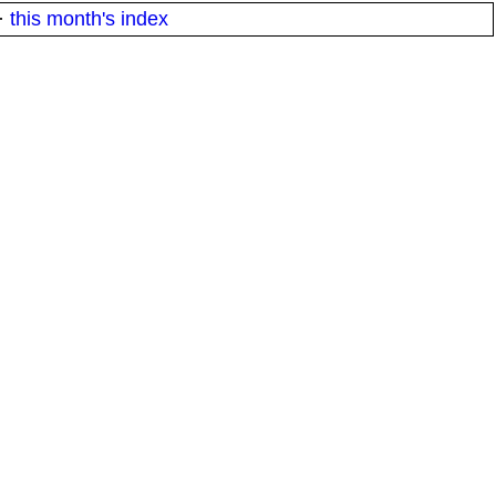
·
this month's index