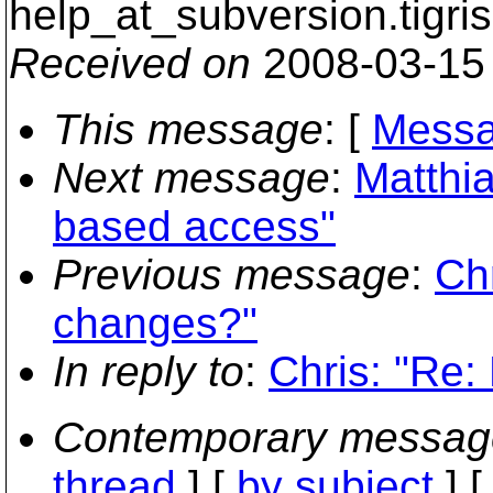
help_at_subversion.
tigri
Received on
2008-03-15
This message
: [
Messa
Next message
:
Matthia
based access"
Previous message
:
Chr
changes?"
In reply to
:
Chris: "Re:
Contemporary messag
thread
] [
by subject
] 