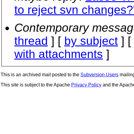
to reject svn changes?
Contemporary messag
thread
] [
by subject
] 
with attachments
]
This is an archived mail posted to the
Subversion Users
mailing 
This site is subject to the Apache
Privacy Policy
and the Apac