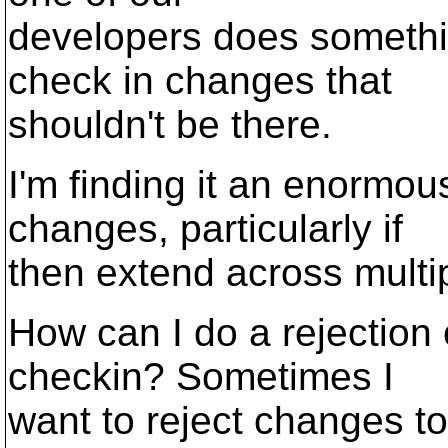
developers does somethi
check in changes that
shouldn't be there.
I'm finding it an enormou
changes, particularly if
then extend across multipl
How can I do a rejection 
checkin? Sometimes I
want to reject changes to 