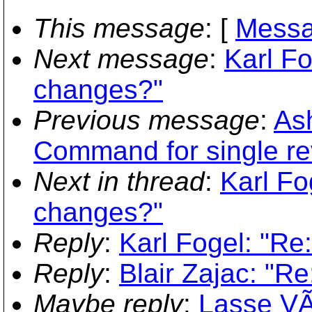
This message
: [
Messa
Next message
:
Karl Fo
changes?"
Previous message
:
Ash
Command for single re
Next in thread
:
Karl Fo
changes?"
Reply
:
Karl Fogel: "Re
Reply
:
Blair Zajac: "R
Maybe reply
:
Lasse VÃ