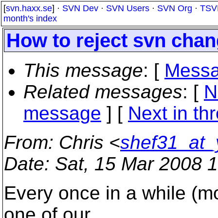
[
svn.haxx.se
] ·
SVN Dev
·
SVN Users
·
SVN Org
·
TSV
month's index
How to reject svn cha
This message
: [
Messa
Related messages
:
[
N
message
]
[
Next in th
From
: Chris <
shef31_at
Date
: Sat, 15 Mar 2008 
Every once in a while (mo
one of our