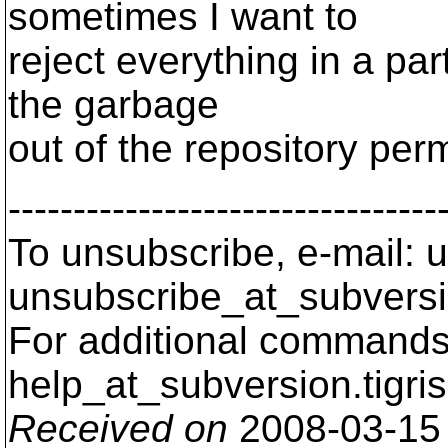
sometimes I want to
reject everything in a part
the garbage
out of the repository per
---------------------------------
To unsubscribe, e-mail: u
unsubscribe_at_subversi
For additional commands,
help_at_subversion.
tigri
Received on
2008-03-15