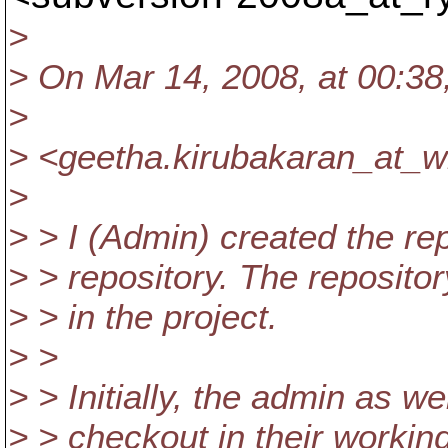
>
> On Mar 14, 2008, at 00:38
>
> <geetha.kirubakaran_at_w
>
> > I (Admin) created the rep
> > repository. The reposito
> > in the project.
> >
> > Initially, the admin as w
> > checkout in their working