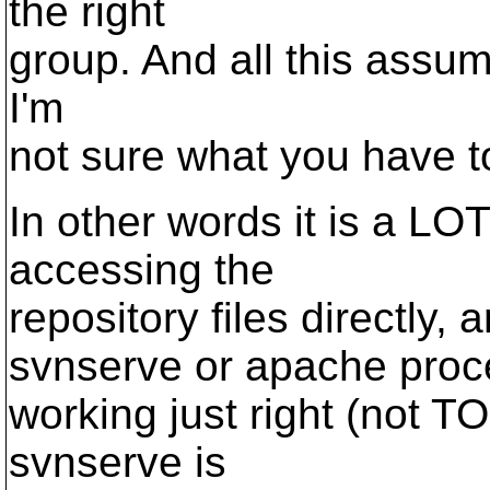
the right
group. And all this assum
I'm
not sure what you have 
In other words it is a LO
accessing the
repository files directly,
svnserve or apache proces
working just right (not T
svnserve is