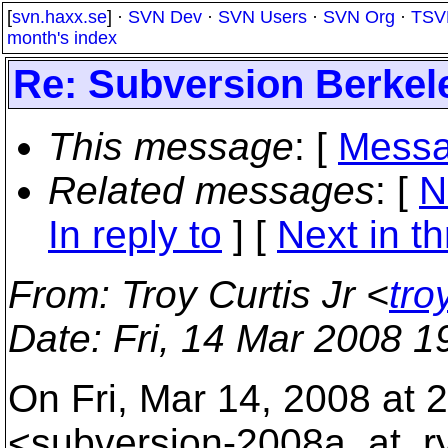
[
svn.haxx.se
] ·
SVN Dev
·
SVN Users
·
SVN Org
·
TSV
month's index
Re: Subversion Berkel
This message
: [
Messa
Related messages
:
[
N
In reply to
]
[
Next in t
From
: Troy Curtis Jr <
tro
Date
: Fri, 14 Mar 2008 1
On Fri, Mar 14, 2008 at
<subversion-2008a_at_r