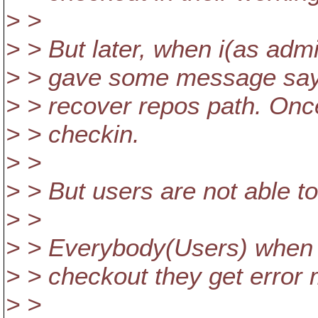
> >
> > But later, when i(as admi
> > gave some message sayi
> > recover repos path. Onc
> > checkin.
> >
> > But users are not able to
> >
> > Everybody(Users) when
> > checkout they get error
> >