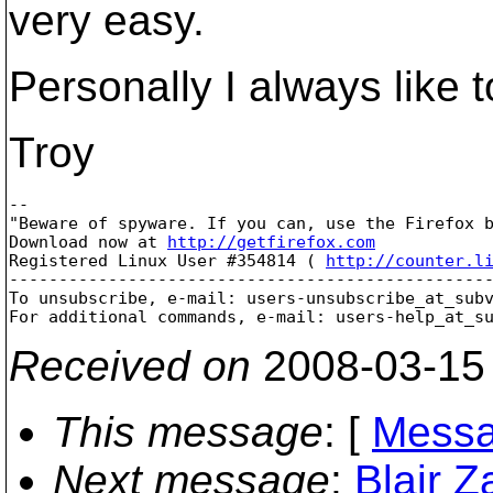
very easy.
Personally I always like
Troy
-- 

"Beware of spyware. If you can, use the Firefox b
Download now at 
http://getfirefox.com
Registered Linux User #354814 ( 
http://counter.l
-------------------------------------------------
To unsubscribe, e-mail: users-unsubscribe_at_sub
For additional commands, e-mail: users-help_at_s
Received on
2008-03-15
This message
: [
Messa
Next message
:
Blair 