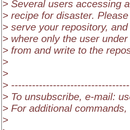
> Several users accessing a re
> recipe for disaster. Pleas
> serve your repository, and p
> where only the user under
> from and write to the repos
>
>
> ----------------------------------
> To unsubscribe, e-mail: u
> For additional commands, 
>