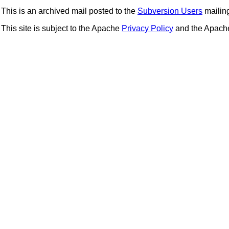
This is an archived mail posted to the
Subversion Users
mailing 
This site is subject to the Apache
Privacy Policy
and the Apac