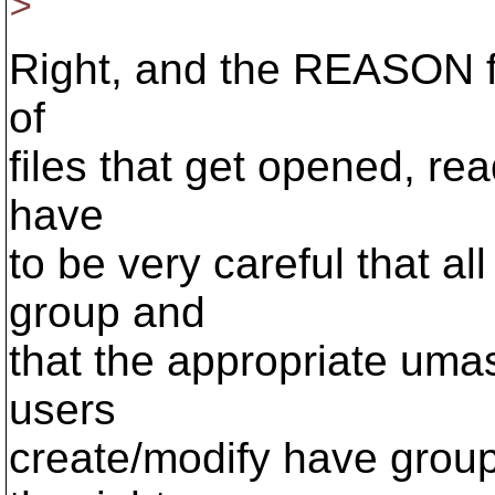
>
Right, and the REASON for
of
files that get opened, rea
have
to be very careful that a
group and
that the appropriate umask
users
create/modify have grou