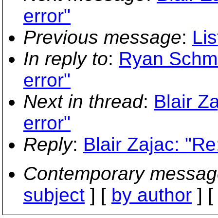
error"
Previous message
:
Lis
In reply to
:
Ryan Schmi
error"
Next in thread
:
Blair Z
error"
Reply
:
Blair Zajac: "R
Contemporary messag
subject
] [
by author
] 