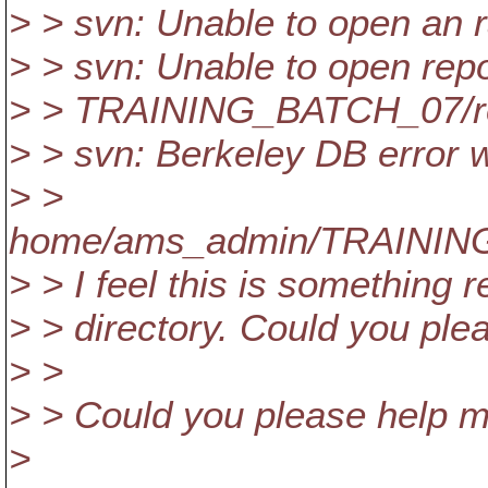
> > svn: Unable to open an 
> > svn: Unable to open repo
> > TRAINING_BATCH_07/repo
> > svn: Berkeley DB error w
> >
home/ams_admin/TRAINING_
> > I feel this is something r
> > directory. Could you ple
> >
> > Could you please help me
>