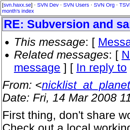
[
svn.haxx.se
] ·
SVN Dev
·
SVN Users
·
SVN Org
·
TSV
month's index
RE: Subversion and s
This message
: [
Messa
Related messages
:
[
N
message
] [
In reply to
From
: <
nicklist_at_planet
Date
: Fri, 14 Mar 2008 
First thing, don't share 
Check out a local workin