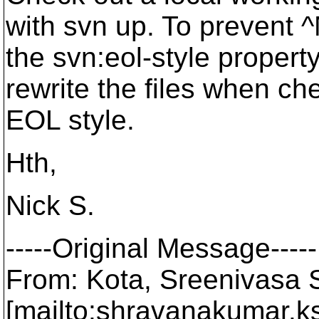
with svn up. To prevent ^
the svn:eol-style property
rewrite the files when che
EOL style.
Hth,
Nick S.
-----Original Message-----
From: Kota, Sreenivasa
[mailto:shravanakumar.k