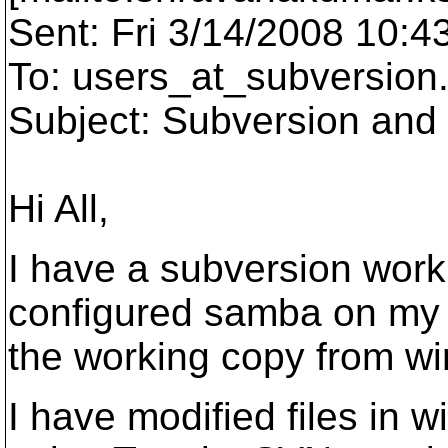
Sent: Fri 3/14/2008 10:4
To: users_at_subversion
Subject: Subversion an
Hi All,
I have a subversion worki
configured samba on my u
the working copy from w
I have modified files in