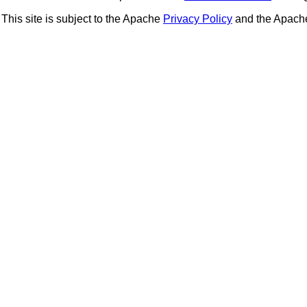
This site is subject to the Apache
Privacy Policy
and the Apac