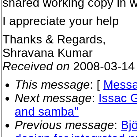
shared working copy in 
I appreciate your help
Thanks & Regards,
Shravana Kumar
Received on
2008-03-14
This message
: [
Messa
Next message
:
Issac 
and samba"
Previous message
:
Bjö