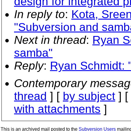
design for integrated p
In reply to
:
Kota, Sree
"Subversion and samb
Next in thread
:
Ryan S
samba"
Reply
:
Ryan Schmidt: 
Contemporary messag
thread
] [
by subject
] 
with attachments
]
This is an archived mail posted to the
Subversion Users
mailing 