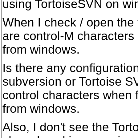
using TortoiseSVN on wi
When I check / open the fi
are control-M characters 
from windows.
Is there any configuration
subversion or Tortoise S
control characters when 
from windows.
Also, I don't see the To