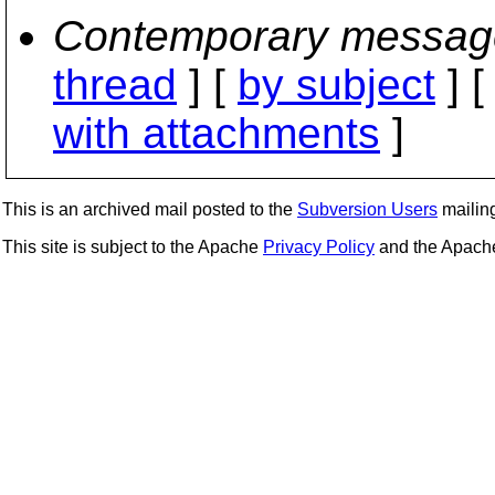
Contemporary messag
thread
] [
by subject
] 
with attachments
]
This is an archived mail posted to the
Subversion Users
mailing 
This site is subject to the Apache
Privacy Policy
and the Apac