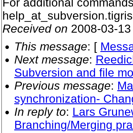
For additional commands,
help_at_subversion.
tigri
Received on
2008-03-13
This message
: [
Messa
Next message
:
Reedic
Subversion and file mo
Previous message
:
Ma
synchronization- Chang
In reply to
:
Lars Grunew
Branching/Merging pra