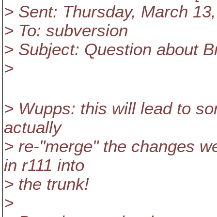
> Sent: Thursday, March 13
> To: subversion
> Subject: Question about B
>
> Wupps: this will lead to s
actually
> re-"merge" the changes we
in r111 into
> the trunk!
>