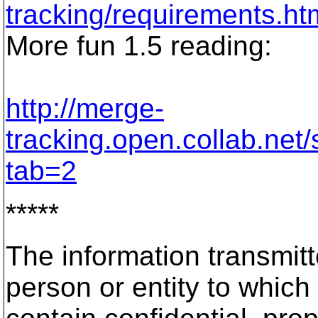
tracking/requirements.ht
More fun 1.5 reading:
http://merge-
tracking.open.collab.net
tab=2
*****
The information transmitt
person or entity to which