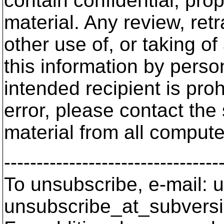
contain confidential, prop
material. Any review, ret
other use of, or taking of
this information by person
intended recipient is proh
error, please contact the
material from all comput
---------------------------------
To unsubscribe, e-mail: u
unsubscribe_at_subversi