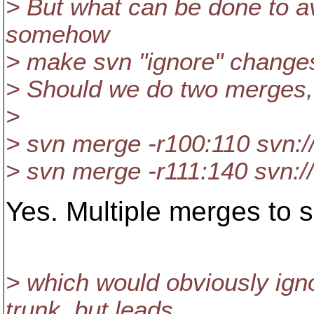
> But what can be done to avo
somehow
> make svn "ignore" change
> Should we do two merges, 
>
> svn merge -r100:110 svn:/
> svn merge -r111:140 svn:/
Yes. Multiple merges to sk
> which would obviously ig
trunk, but leads