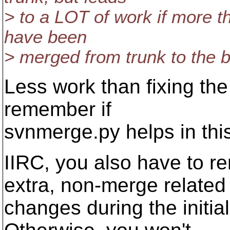
> to a LOT of work if more t
have been
> merged from trunk to the 
Less work than fixing the 
remember if
svnmerge.py helps in this
IIRC, you also have to 
extra, non-merge related
changes during the initia