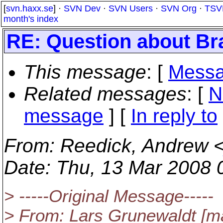
[
svn.haxx.se
] ·
SVN Dev
·
SVN Users
·
SVN Org
·
TSV
month's index
RE: Question about Br
This message
: [
Messa
Related messages
:
[
N
message
] [
In reply to
From
: Reedick, Andrew 
Date
: Thu, 13 Mar 2008 
> -----Original Message-----
> From: Lars Grunewaldt [mai