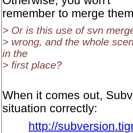
Otherwise, you won't
remember to merge them 
> Or is this use of svn merg
> wrong, and the whole scena
in the
> first place?
When it comes out, Subv
situation correctly:
http://subversion.ti