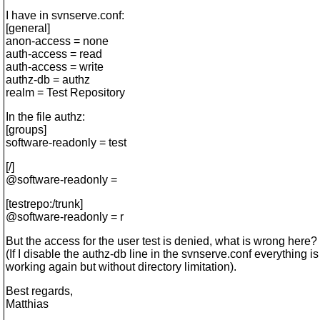
I have in svnserve.conf:
[general]
anon-access = none
auth-access = read
auth-access = write
authz-db = authz
realm = Test Repository
In the file authz:
[groups]
software-readonly = test
[/]
@software-readonly =
[testrepo:/trunk]
@software-readonly = r
But the access for the user test is denied, what is wrong here?
(If I disable the authz-db line in the svnserve.conf everything is
working again but without directory limitation).
Best regards,
Matthias