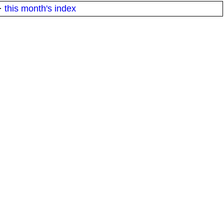
·
this month's index