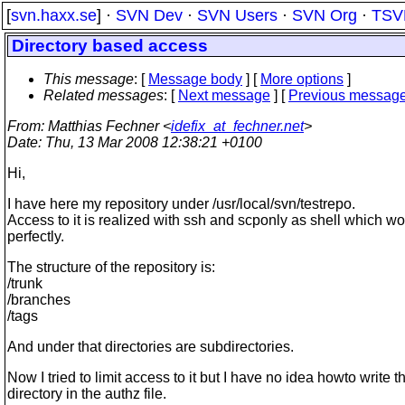
[
svn.haxx.se
] ·
SVN Dev
·
SVN Users
·
SVN Org
·
TSV
Directory based access
This message
: [
Message body
] [
More options
]
Related messages
:
[
Next message
] [
Previous messag
From
: Matthias Fechner <
idefix_at_fechner.net
>
Date
: Thu, 13 Mar 2008 12:38:21 +0100
Hi,
I have here my repository under /usr/local/svn/testrepo.
Access to it is realized with ssh and scponly as shell which w
perfectly.
The structure of the repository is:
/trunk
/branches
/tags
And under that directories are subdirectories.
Now I tried to limit access to it but I have no idea howto write t
directory in the authz file.