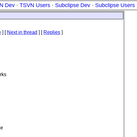
N Dev
·
TSVN Users
·
Subclipse Dev
·
Subclipse Users
e
]
[
Next in thread
] [
Replies
]
orks
he