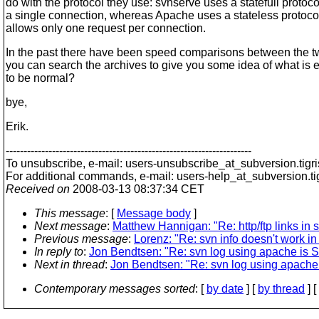
do with the protocol they use: svnserve uses a statefull protoco
a single connection, whereas Apache uses a stateless protoco
allows only one request per connection.
In the past there have been speed comparisons between the 
you can search the archives to give you some idea of what is 
to be normal?
bye,
Erik.
---------------------------------------------------------------------
To unsubscribe, e-mail: users-unsubscribe_at_subversion.
tigr
For additional commands, e-mail: users-help_at_subversion.
t
Received on
2008-03-13 08:37:34 CET
This message
: [
Message body
]
Next message
:
Matthew Hannigan: "Re: http/ftp links in 
Previous message
:
Lorenz: "Re: svn info doesn't work in
In reply to
:
Jon Bendtsen: "Re: svn log using apache is
Next in thread
:
Jon Bendtsen: "Re: svn log using apach
Contemporary messages sorted
: [
by date
] [
by thread
] [