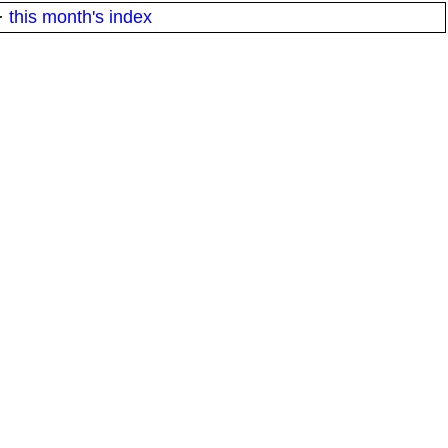
·
this month's index