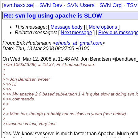
[
svn.haxx.se
] ·
SVN Dev
·
SVN Users
·
SVN Org
·
TSV
Re: svn log using apache is SLOW
This message
: [
Message body
] [
More options
]
Related messages
:
[
Next message
] [
Previous messag
From
: Erik Huelsmann <
ehuels_at_gmail.com
>
Date
: Thu, 13 Mar 2008 08:37:05 +0100
On Wed, Mar 12, 2008 at 11:48 AM, Jon Bendtsen <jbendtsen_
> On 10/03/2008, at 18.37, Phil Endecott wrote:
>
>
> > Jon Bendtsen wrote:
> >> Hi
> >>
> >> My apache 2.0 based subversion 1.4 is quite slow at doing svn l
> >> commands.
> >
>
> > Mine too, though probably not as slow as yours (see below).
>
> svnserve is fast, very fast.
Yes. We know svnserve is much faster than Apache. Much of th