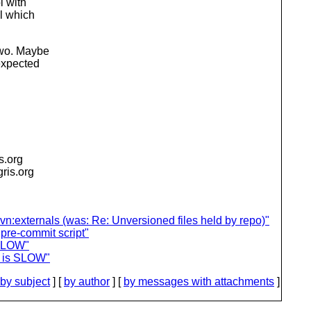
l with
l which
two. Maybe
expected
is.org
igris.org
svn:externals (was: Re: Unversioned files held by repo)"
 pre-commit script"
 SLOW"
e is SLOW"
by subject
] [
by author
] [
by messages with attachments
]