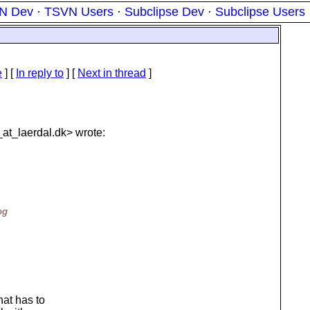
N Dev
·
TSVN Users
·
Subclipse Dev
·
Subclipse Users
e
] [
In reply to
]
[
Next in thread
]
at_laerdal.
dk> wrote:
og
at has to