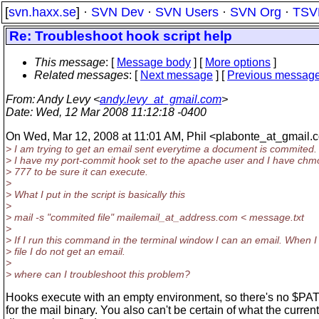
[
svn.haxx.se
] ·
SVN Dev
·
SVN Users
·
SVN Org
·
TSV
Re: Troubleshoot hook script help
This message
: [
Message body
] [
More options
]
Related messages
:
[
Next message
] [
Previous messag
From
: Andy Levy <
andy.levy_at_gmail.com
>
Date
: Wed, 12 Mar 2008 11:12:18 -0400
On Wed, Mar 12, 2008 at 11:01 AM, Phil <plabonte_at_gmail.
c
> I am trying to get an email sent everytime a document is commited.
> I have my port-commit hook set to the apache user and I have chmo
> 777 to be sure it can execute.
>
> What I put in the script is basically this
>
> mail -s "commited file" mailemail_at_address.
com < message.txt
>
> If I run this command in the terminal window I can an email. When 
> file I do not get an email.
>
> where can I troubleshoot this problem?
Hooks execute with an empty environment, so there's no $PAT
for the mail binary. You also can't be certain of what the current