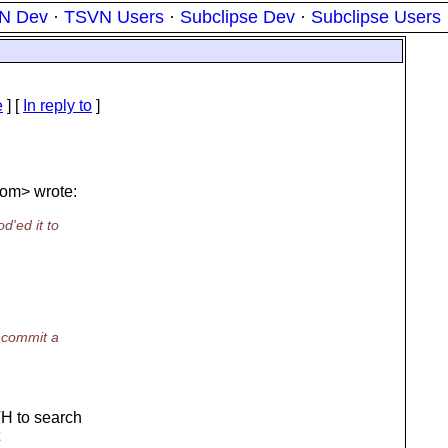
N Dev
·
TSVN Users
·
Subclipse Dev
·
Subclipse Users
e
] [
In reply to
]
om> wrote:
d'ed it to
I commit a
H to search