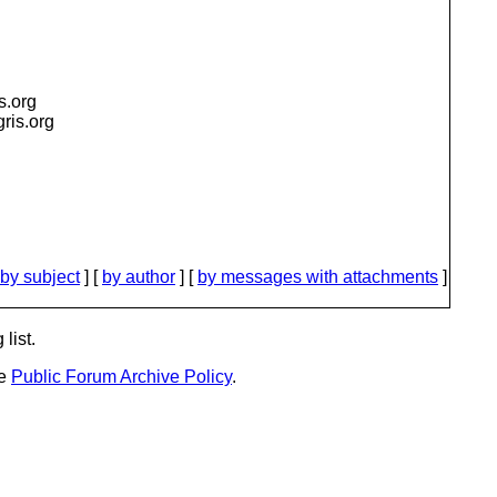
is.org
igris.org
by subject
] [
by author
] [
by messages with attachments
]
list.
he
Public Forum Archive Policy
.