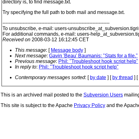
directory is, to find message.txt.
Try specifying the full path to both mail and message.txt.
---------------------------------------------------------------------
To unsubscribe, e-mail: users-unsubscribe_at_subversion.
tigr
For additional commands, e-mail: users-help_at_subversion.
t
Received on
2008-03-12 16:12:45 CET
This message
: [
Message body
]
Next message
:
Gavin 'Beau' Baumanis: "Stats for a file."
Previous message
:
Phil: "Troubleshoot hook script help"
In reply to
:
Phil: "Troubleshoot hook script help"
Contemporary messages sorted
: [
by date
] [
by thread
] [
This is an archived mail posted to the
Subversion Users
mailing 
This site is subject to the Apache
Privacy Policy
and the Apac