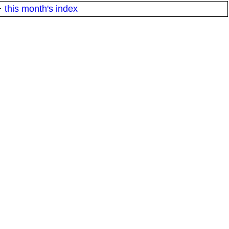
·
this month's index