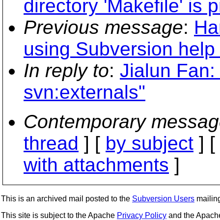
directory 'Makefile' is 
Previous message
:
Ha
using Subversion help
In reply to
:
Jialun Fan
svn:externals"
Contemporary messag
thread
] [
by subject
] 
with attachments
]
This is an archived mail posted to the
Subversion Users
mailing 
This site is subject to the Apache
Privacy Policy
and the Apac