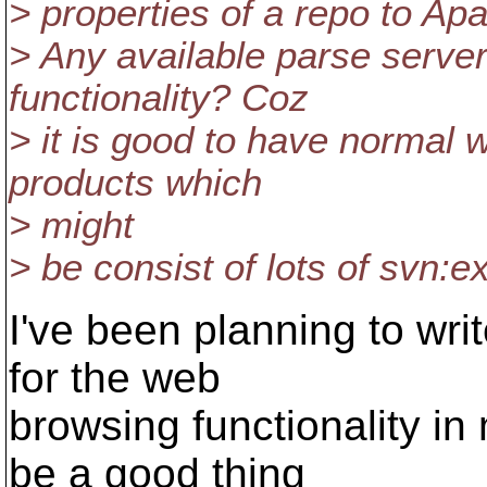
> properties of a repo to Ap
> Any available parse serve
functionality? Coz
> it is good to have normal 
products which
> might
> be consist of lots of svn:e
I've been planning to wr
for the web
browsing functionality i
be a good thing