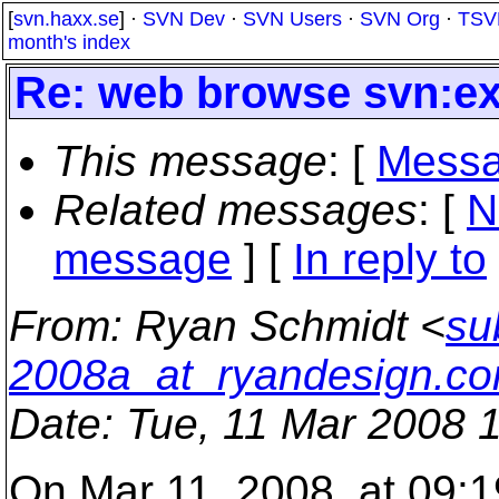
[
svn.haxx.se
] ·
SVN Dev
·
SVN Users
·
SVN Org
·
TSV
month's index
Re: web browse svn:ex
This message
: [
Messa
Related messages
:
[
N
message
] [
In reply to
From
: Ryan Schmidt <
su
2008a_at_ryandesign.c
Date
: Tue, 11 Mar 2008 
On Mar 11, 2008, at 09:1