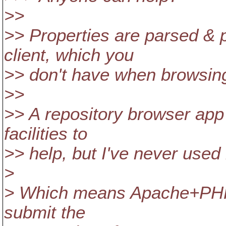
>>
>> Properties are parsed & 
client, which you
>> don't have when browsing 
>>
>> A repository browser ap
facilities to
>> help, but I've never used i
>
> Which means Apache+PHP s
submit the