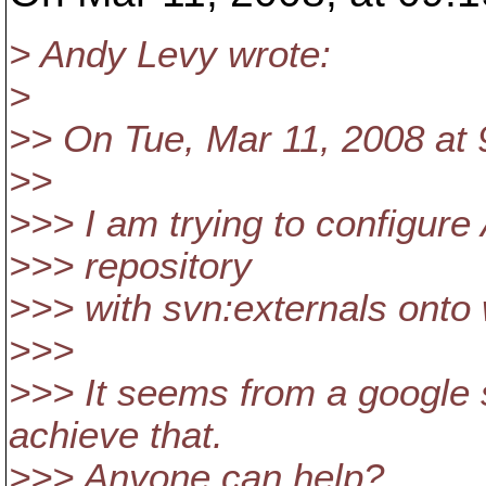
> Andy Levy wrote:
>
>> On Tue, Mar 11, 2008 at 
>>
>>> I am trying to configure
>>> repository
>>> with svn:externals onto 
>>>
>>> It seems from a google s
achieve that.
>>> Anyone can help?