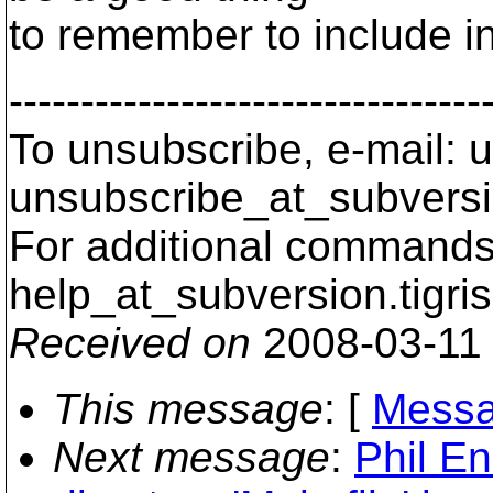
to remember to include in it
---------------------------------
To unsubscribe, e-mail: u
unsubscribe_at_subversi
For additional commands,
help_at_subversion.
tigri
Received on
2008-03-11
This message
: [
Messa
Next message
:
Phil En