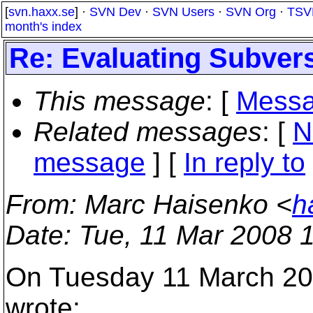
[
svn.haxx.se
] ·
SVN Dev
·
SVN Users
·
SVN Org
·
TSV
month's index
Re: Evaluating Subver
This message
: [
Messa
Related messages
:
[
N
message
] [
In reply to
From
: Marc Haisenko <
h
Date
: Tue, 11 Mar 2008 
On Tuesday 11 March 20
wrote: