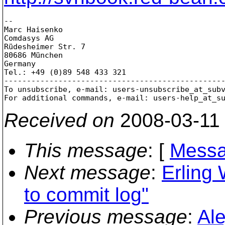
-- 

Marc Haisenko

Comdasys AG

Rüdesheimer Str. 7

80686 München

Germany

Tel.: +49 (0)89 548 433 321

-------------------------------------------------
To unsubscribe, e-mail: users-unsubscribe_at_sub
For additional commands, e-mail: users-help_at_s
Received on
2008-03-11
This message
: [
Messa
Next message
:
Erling 
to commit log"
Previous message
:
Al