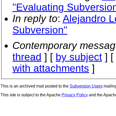
"Evaluating Subversio
In reply to
:
Alejandro 
Subversion"
Contemporary messag
thread
] [
by subject
] 
with attachments
]
This is an archived mail posted to the
Subversion Users
mailing 
This site is subject to the Apache
Privacy Policy
and the Apac