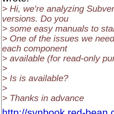
> Hi, we're analyzing Subve
versions. Do you
> some easy manuals to start
> One of the issues we need 
each component
> available (for read-only pu
>
> Is is available?
>
> Thanks in advance
http://svnbook.red-bean