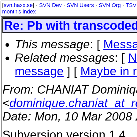
[
svn.haxx.se
] ·
SVN Dev
·
SVN Users
·
SVN Org
·
TSV
month's index
Re: Pb with transcoded
This message
: [
Messa
Related messages
:
[
N
message
] [
Maybe in r
From
: CHANIAT Dominiq
<
dominique.chaniat_at_r
Date
: Mon, 10 Mar 2008
Subversion version 1.4