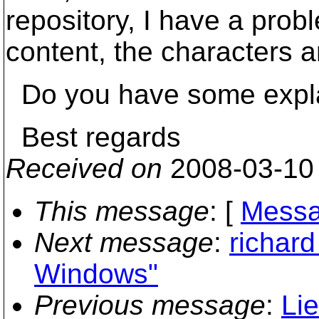
repository, I have a proble
content, the characters 
Do you have some explan
Best regards
Received on
2008-03-10
This message
: [
Messa
Next message
:
richard
Windows"
Previous message
:
Li