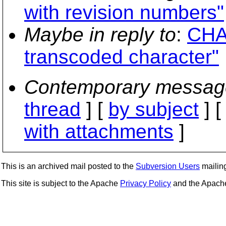
with revision numbers"
Maybe in reply to
:
CHA
transcoded character"
Contemporary messag
thread
] [
by subject
] 
with attachments
]
This is an archived mail posted to the
Subversion Users
mailing 
This site is subject to the Apache
Privacy Policy
and the Apac