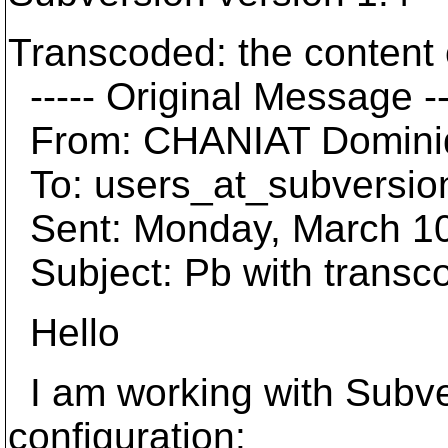
Transcoded: the content o
----- Original Message --
From: CHANIAT Domini
To: users_at_subversio
Sent: Monday, March 10
Subject: Pb with transc
Hello
I am working with Subver
configuration: