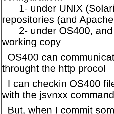
1- under UNIX (Solaris
repositories (and Apac
2- under OS400, and Ja
working copy
OS400 can communicate 
throught the http procol
I can checkin OS400 file
with the jsvnxx comman
But, when I commit some