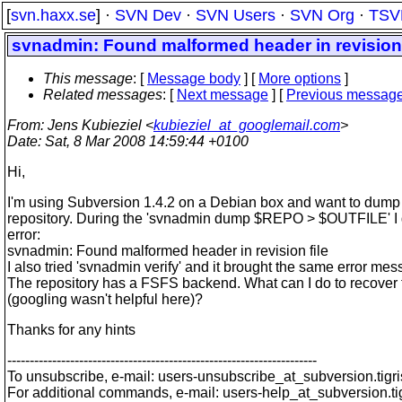
[
svn.haxx.se
] ·
SVN Dev
·
SVN Users
·
SVN Org
·
TSV
svnadmin: Found malformed header in revision 
This message
: [
Message body
] [
More options
]
Related messages
:
[
Next message
] [
Previous messag
From
: Jens Kubieziel <
kubieziel_at_googlemail.com
>
Date
: Sat, 8 Mar 2008 14:59:44 +0100
Hi,
I'm using Subversion 1.4.2 on a Debian box and want to dump
repository. During the 'svnadmin dump $REPO > $OUTFILE' I 
error:
svnadmin: Found malformed header in revision file
I also tried 'svnadmin verify' and it brought the same error mes
The repository has a FSFS backend. What can I do to recover 
(googling wasn't helpful here)?
Thanks for any hints
---------------------------------------------------------------------
To unsubscribe, e-mail: users-unsubscribe_at_subversion.
tigr
For additional commands, e-mail: users-help_at_subversion.
t