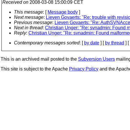
Received on
2008-03-08 15:00:09 CET
This message
: [
Message body
]
Next message
:
Lieven Govaerts: "Re: trouble with revis
Previous message
:
Lieven Govaerts: "Re: AuthSVNAcce
Next in thread
:
Christian Unger: "Re: svnadmin: Found ma
Reply
:
Christian Unger: "Re: svnadmin: Found malformed 
Contemporary messages sorted
: [
by date
] [
by thread
] [
This is an archived mail posted to the
Subversion Users
mailing 
This site is subject to the Apache
Privacy Policy
and the Apac