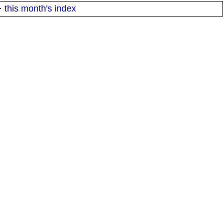
·
this month's index