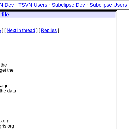
N Dev
·
TSVN Users
·
Subclipse Dev
·
Subclipse Users
file
e
]
[
Next in thread
] [
Replies
]
 the
get the
sage.
the data
is.org
igris.org