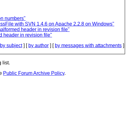
ion numbers"
ssFile with SVN 1.4.6 on Apache 2.2.8 on Windows"
lformed header in revision file"
header in revision file"
by subject
] [
by author
] [
by messages with attachments
]
list.
he
Public Forum Archive Policy
.