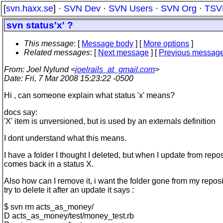
[
svn.haxx.se
] ·
SVN Dev
·
SVN Users
·
SVN Org
·
TSV
svn status'x' ?
This message
: [
Message body
] [
More options
]
Related messages
:
[
Next message
] [
Previous messag
From
: Joel Nylund <
joelrails_at_gmail.com
>
Date
: Fri, 7 Mar 2008 15:23:22 -0500
Hi , can someone explain what status 'x' means?
docs say:
'X' item is unversioned, but is used by an externals definition
I dont understand what this means.
I have a folder I thought I deleted, but when I update from reposi
comes back in a status X.
Also how can I remove it, i want the folder gone from my reposito
try to delete it after an update it says :
$ svn rm acts_as_money/
D acts_as_money/test/money_test.rb