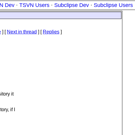
N Dev
·
TSVN Users
·
Subclipse Dev
·
Subclipse Users
e
]
[
Next in thread
] [
Replies
]
tory it
ry, if I