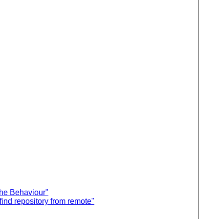
he Behaviour"
ind repository from remote"