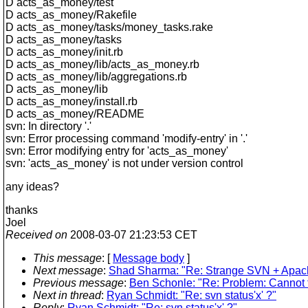
D acts_as_money/test
D acts_as_money/Rakefile
D acts_as_money/tasks/money_tasks.rake
D acts_as_money/tasks
D acts_as_money/init.rb
D acts_as_money/lib/acts_as_money.rb
D acts_as_money/lib/aggregations.rb
D acts_as_money/lib
D acts_as_money/install.rb
D acts_as_money/README
svn: In directory '.'
svn: Error processing command 'modify-entry' in '.'
svn: Error modifying entry for 'acts_as_money'
svn: 'acts_as_money' is not under version control
any ideas?
thanks
Joel
Received on
2008-03-07 21:23:53 CET
This message
: [
Message body
]
Next message
:
Shad Sharma: "Re: Strange SVN + Apac
Previous message
:
Ben Schonle: "Re: Problem: Cannot f
Next in thread
:
Ryan Schmidt: "Re: svn status'x' ?"
Reply
:
Ryan Schmidt: "Re: svn status'x' ?"