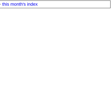
·
this month's index