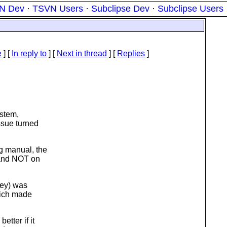
N Dev
·
TSVN Users
·
Subclipse Dev
·
Subclipse Users
e
] [
In reply to
]
[
Next in thread
] [
Replies
]
ystem,
ssue turned
g manual, the
 and NOT on
key) was
hich made
tter if it