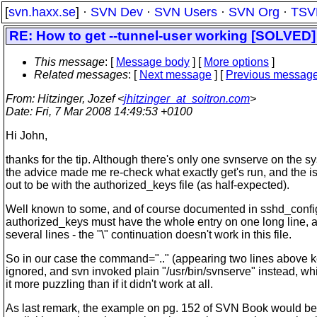
[
svn.haxx.se
] ·
SVN Dev
·
SVN Users
·
SVN Org
·
TSV
RE: How to get --tunnel-user working [SOLVED]
This message
: [
Message body
] [
More options
]
Related messages
:
[
Next message
] [
Previous messag
From
: Hitzinger, Jozef <
jhitzinger_at_soitron.com
>
Date
: Fri, 7 Mar 2008 14:49:53 +0100
Hi John,
thanks for the tip. Although there's only one svnserve on the s
the advice made me re-check what exactly get's run, and the i
out to be with the authorized_keys file (as half-expected).
Well known to some, and of course documented in sshd_confi
authorized_keys must have the whole entry on one long line,
several lines - the "\" continuation doesn't work in this file.
So in our case the command=".." (appearing two lines above 
ignored, and svn invoked plain "/usr/bin/svnserve" instead, w
it more puzzling than if it didn't work at all.
As last remark, the example on pg. 152 of SVN Book would be be