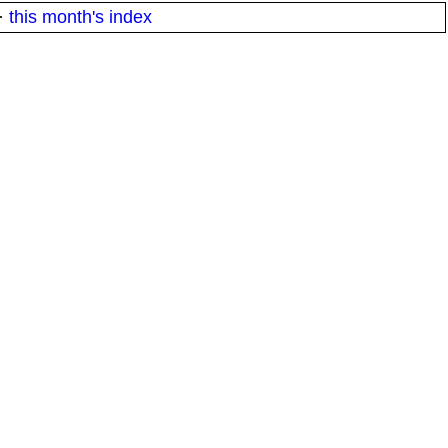
·
this month's index