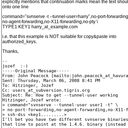
explicitly mentions that continuation marks mean the text shou
onto one line
command="svnserve -t --tunnel-user=harry",no-port-forwarding
no-agent-forwarding,no-X11-forwarding,no-pty \
TYPE1 KEY1 harry_at_example.
com
i.e. that this example is NOT suitable for copy&paste into
authorized_keys.
Thanks,
--

jozef  :-)

-----Original Message-----

From: John Peacock [mailto:john.peacock_at_havur
Sent: Thursday, March 06, 2008 8:41 PM

To: Hitzinger, Jozef

Cc: users_at_subversion.
tigris.org

Subject: Re: How to get --tunnel-user working

Hitzinger, Jozef wrote:

> command="svnserve --tunnel-user user1 -t" \ 

> no-port-forwarding,no-agent-forwarding,no-X11-f
> ssh-dss <key1.........> 

I'll bet you have two different svnserve binaries
that line to point at the 1.4.6. binary (instead 