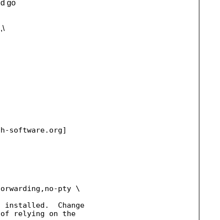
ld go
,\
ah-software.
org] 

orwarding,no-pty \ 

 installed.  Change 

of relying on the
