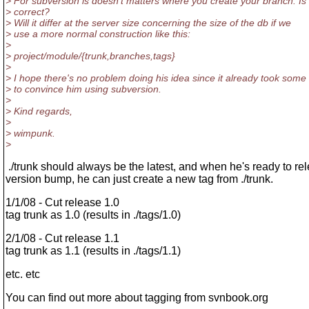
> For subversion is doesn't matters where you create your branch. Is 
> correct?
> Will it differ at the server size concerning the size of the db if we
> use a more normal construction like this:
>
> project/module/{trunk,branches,tags}
>
> I hope there's no problem doing his idea since it already took some
> to convince him using subversion.
>
> Kind regards,
>
> wimpunk.
>
./trunk should always be the latest, and when he's ready to re
version bump, he can just create a new tag from ./trunk.
1/1/08 - Cut release 1.0
tag trunk as 1.0 (results in ./tags/1.0)
2/1/08 - Cut release 1.1
tag trunk as 1.1 (results in ./tags/1.1)
etc. etc
You can find out more about tagging from svnbook.org