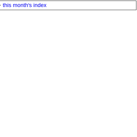
·
this month's index