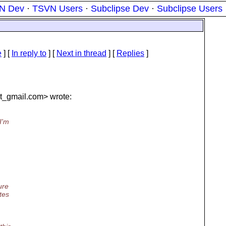
N Dev
·
TSVN Users
·
Subclipse Dev
·
Subclipse Users
e
] [
In reply to
]
[
Next in thread
] [
Replies
]
t_gmail.
com> wrote:
I'm
ure
tes