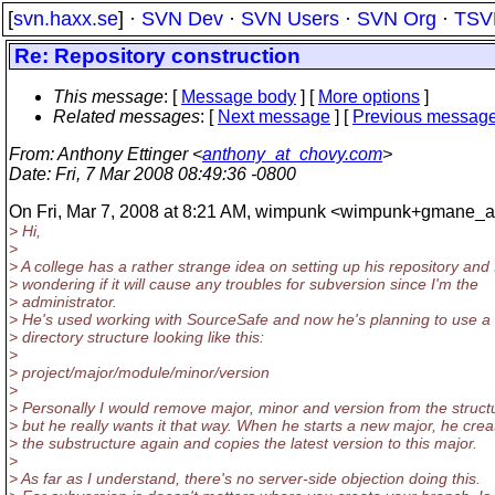
[
svn.haxx.se
] ·
SVN Dev
·
SVN Users
·
SVN Org
·
TSV
Re: Repository construction
This message
: [
Message body
] [
More options
]
Related messages
:
[
Next message
] [
Previous messag
From
: Anthony Ettinger <
anthony_at_chovy.com
>
Date
: Fri, 7 Mar 2008 08:49:36 -0800
On Fri, Mar 7, 2008 at 8:21 AM, wimpunk <wimpunk+gmane_a
> Hi,
>
> A college has a rather strange idea on setting up his repository and 
> wondering if it will cause any troubles for subversion since I'm the
> administrator.
> He's used working with SourceSafe and now he's planning to use a
> directory structure looking like this:
>
> project/major/module/minor/version
>
> Personally I would remove major, minor and version from the struct
> but he really wants it that way. When he starts a new major, he crea
> the substructure again and copies the latest version to this major.
>
> As far as I understand, there's no server-side objection doing this.