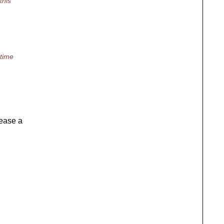
this
 time
lease a