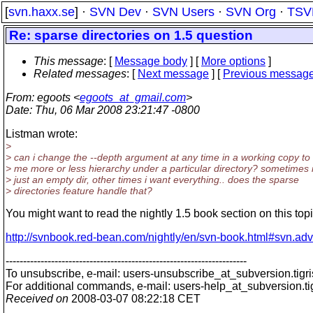
[
svn.haxx.se
] ·
SVN Dev
·
SVN Users
·
SVN Org
·
TSV
Re: sparse directories on 1.5 question
This message
: [
Message body
] [
More options
]
Related messages
:
[
Next message
] [
Previous messag
From
: egoots <
egoots_at_gmail.com
>
Date
: Thu, 06 Mar 2008 23:21:47 -0800
Listman wrote:
>
> can i change the --depth argument at any time in a working copy to
> me more or less hierarchy under a particular directory? sometimes 
> just an empty dir, other times i want everything.. does the sparse
> directories feature handle that?
You might want to read the nightly 1.5 book section on this topi
http://svnbook.red-bean.com/nightly/en/svn-book.html#svn.ad
---------------------------------------------------------------------
To unsubscribe, e-mail: users-unsubscribe_at_subversion.
tigr
For additional commands, e-mail: users-help_at_subversion.
t
Received on
2008-03-07 08:22:18 CET