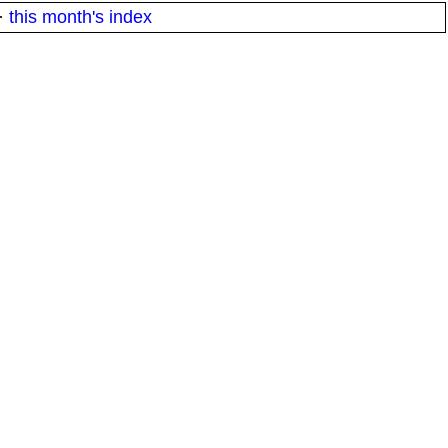
·
this month's index