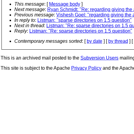
This message
: [
Message body
]
Next message
:
Ryan Schmidt: "Re: regarding giving the 
Previous message
:
Vishesh Goel: "regarding giving the 
In reply to
:
Listman: "sparse directories on 1.5 question"
Next in thread
:
Listman: "Re: sparse directories on 1.5 q
Reply
:
Listman: "Re: sparse directories on 1.5 question"
Contemporary messages sorted
: [
by date
] [
by thread
] [
This is an archived mail posted to the
Subversion Users
mailing 
This site is subject to the Apache
Privacy Policy
and the Apac