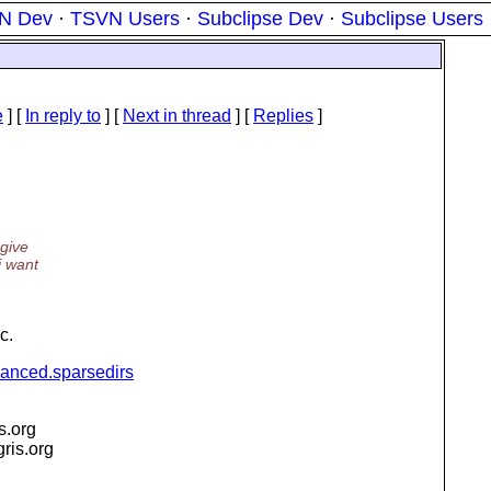
N Dev
·
TSVN Users
·
Subclipse Dev
·
Subclipse Users
e
] [
In reply to
]
[
Next in thread
] [
Replies
]
 give
i want
c.
vanced.sparsedirs
is.org
igris.org