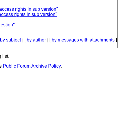
access rights in sub version"
access rights in sub version"
uestion"
by subject
] [
by author
] [
by messages with attachments
]
list.
he
Public Forum Archive Policy
.