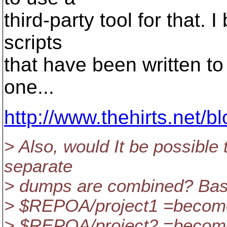
third-party tool for that. 
scripts
that have been written to
one...
http://www.thehirts.net/
> Also, would It be possible
separate
> dumps are combined? Basic
> $REPOA/project1 =become
> $REPOA/project2 =become