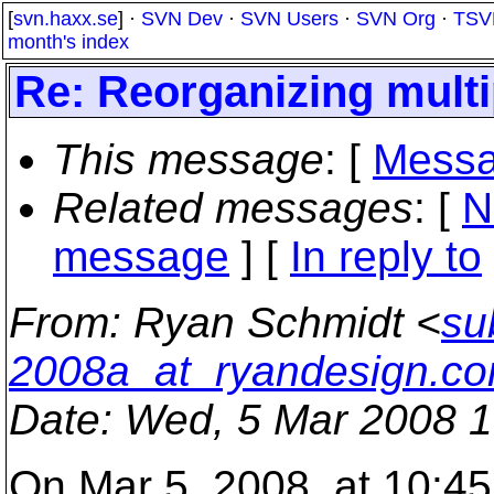
[
svn.haxx.se
] ·
SVN Dev
·
SVN Users
·
SVN Org
·
TSV
month's index
Re: Reorganizing multi
This message
: [
Messa
Related messages
:
[
N
message
] [
In reply to
From
: Ryan Schmidt <
su
2008a_at_ryandesign.c
Date
: Wed, 5 Mar 2008 1
On Mar 5, 2008, at 10:45