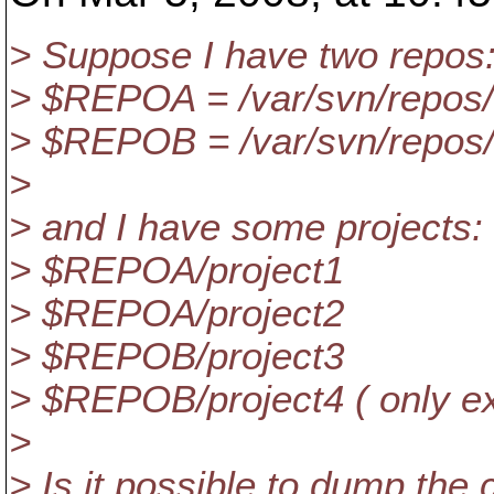
> Suppose I have two repos: 
> $REPOA = /var/svn/repos
> $REPOB = /var/svn/repos
>
> and I have some projects:
> $REPOA/project1
> $REPOA/project2
> $REPOB/project3
> $REPOB/project4 ( only exi
>
> Is it possible to dump the