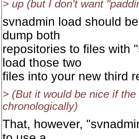
> up (but I don't want "paddi
svnadmin load should be 
dump both
repositories to files wit
load those two
files into your new third
> (But it would be nice if th
chronologically)
That, however, "svnadmin 
to use a