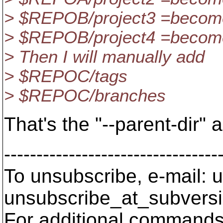
> $REPOB/project3 =become
> $REPOB/project4 =become
> Then I will manually add
> $REPOC/tags
> $REPOC/branches
That's the "--parent-dir"
---------------------------------
To unsubscribe, e-mail: u
unsubscribe_at_subversi
For additional commands,