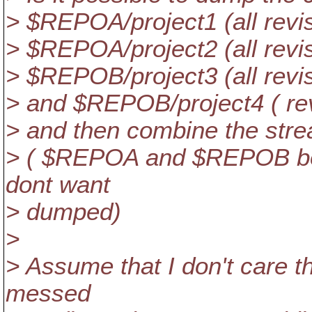
> $REPOA/project1 (all revis
> $REPOA/project2 (all revis
> $REPOB/project3 (all revis
> and $REPOB/project4 ( re
> and then combine the strea
> ( $REPOA and $REPOB both
dont want
> dumped)
>
> Assume that I don't care th
messed