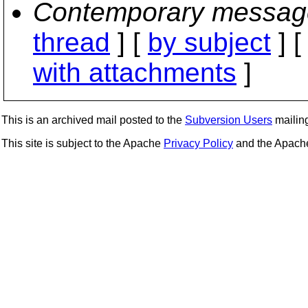
Contemporary messag
thread
] [
by subject
] 
with attachments
]
This is an archived mail posted to the
Subversion Users
mailing 
This site is subject to the Apache
Privacy Policy
and the Apac