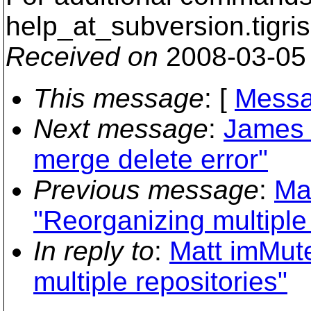
help_at_subversion.
tigri
Received on
2008-03-05
This message
: [
Messa
Next message
:
James 
merge delete error"
Previous message
:
Ma
"Reorganizing multiple 
In reply to
:
Matt imMute
multiple repositories"