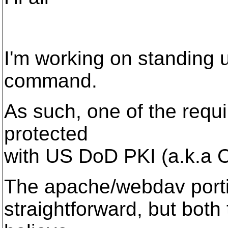
I'm working on standing 
command.
As such, one of the requi
protected
with US DoD PKI (a.k.a 
The apache/webdav portio
straightforward, but bot