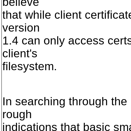
believe
that while client certifica
version
1.4 can only access cert
client's
filesystem.
In searching through the
rough
indications that basic sma