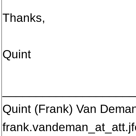
Thanks,
Quint
____________________
Quint (Frank) Van Dema
frank.vandeman_at_att.
j