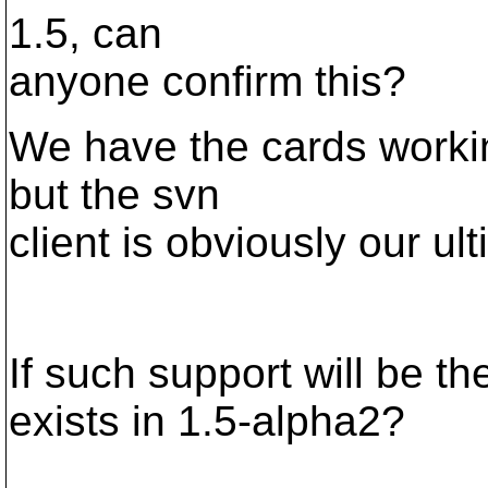
1.5, can
anyone confirm this?
We have the cards workin
but the svn
client is obviously our ul
If such support will be th
exists in 1.5-alpha2?