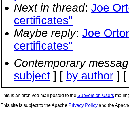
Next in thread
:
Joe Ort
certificates"
Maybe reply
:
Joe Orton
certificates"
Contemporary messag
subject
] [
by author
] 
This is an archived mail posted to the
Subversion Users
mailing 
This site is subject to the Apache
Privacy Policy
and the Apac