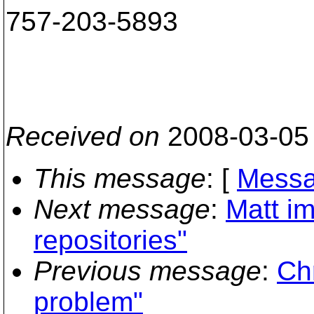
757-203-5893
Received on
2008-03-05
This message
: [
Messa
Next message
:
Matt im
repositories"
Previous message
:
Ch
problem"