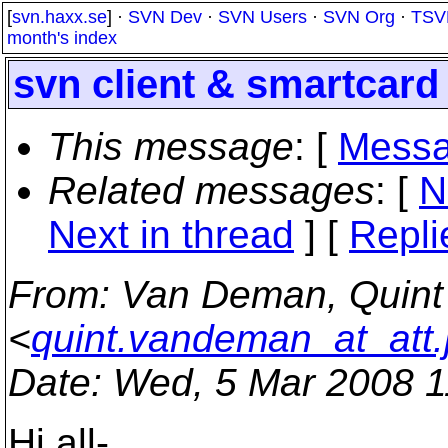
[
svn.haxx.se
] ·
SVN Dev
·
SVN Users
·
SVN Org
·
TSV
month's index
svn client & smartcard 
This message
: [
Messa
Related messages
:
[
N
Next in thread
] [
Repli
From
: Van Deman, Qui
<
quint.vandeman_at_att.
Date
: Wed, 5 Mar 2008 1
Hi all-