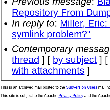
Previous message
:
Bla
Repository From Dump
In reply to
:
Miller, Eric
symlink problem?"
Contemporary messag
thread
] [
by subject
] 
with attachments
]
This is an archived mail posted to the
Subversion Users
mailing 
This site is subject to the Apache
Privacy Policy
and the Apac