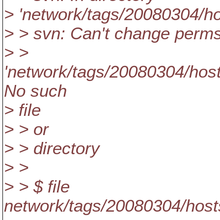
> 'network/tags/20080304/ho
> > svn: Can't change perms 
> >
'network/tags/20080304/hosts
No such
> file
> > or
> > directory
> >
> > $ file
network/tags/20080304/hosts