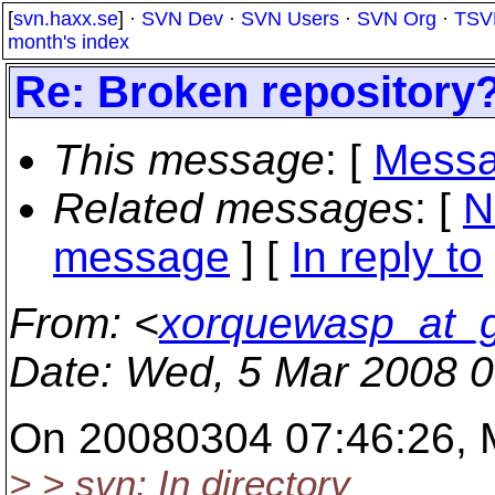
[
svn.haxx.se
] ·
SVN Dev
·
SVN Users
·
SVN Org
·
TSV
month's index
Re: Broken repository
This message
: [
Messa
Related messages
:
[
N
message
] [
In reply to
From
: <
xorquewasp_at_g
Date
: Wed, 5 Mar 2008 
On 20080304 07:46:26, Mi
> > svn: In directory