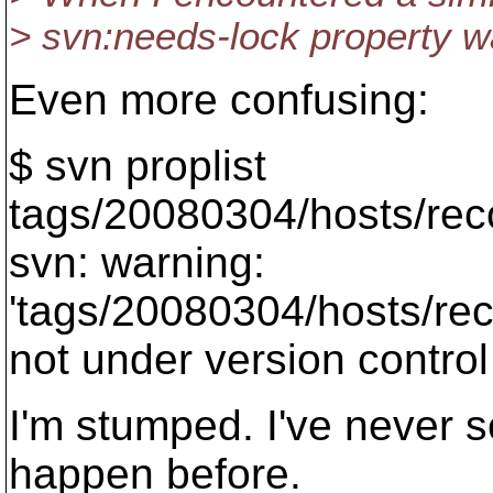
> svn:needs-lock property wa
Even more confusing:
$ svn proplist
tags/20080304/hosts/reco
svn: warning:
'tags/20080304/hosts/reco
not under version control
I'm stumped. I've never s
happen before.