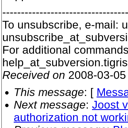
---------------------------------
To unsubscribe, e-mail: u
unsubscribe_at_subversi
For additional commands,
help_at_subversion.
tigri
Received on
2008-03-05
This message
: [
Messa
Next message
:
Joost 
authorization not work