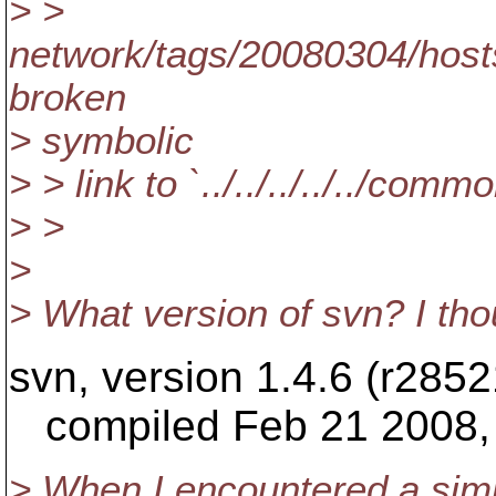
> >
network/tags/20080304/hosts
broken
> symbolic
> > link to `../../../../../com
> >
>
> What version of svn? I tho
svn, version 1.4.6 (r2852
compiled Feb 21 2008, 
> When I encountered a simil