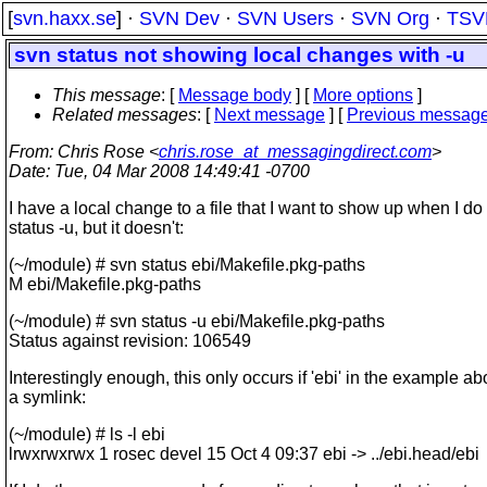
[
svn.haxx.se
] ·
SVN Dev
·
SVN Users
·
SVN Org
·
TSV
svn status not showing local changes with -u
This message
: [
Message body
] [
More options
]
Related messages
:
[
Next message
] [
Previous messag
From
: Chris Rose <
chris.rose_at_messagingdirect.com
>
Date
: Tue, 04 Mar 2008 14:49:41 -0700
I have a local change to a file that I want to show up when I do
status -u, but it doesn't:
(~/module) # svn status ebi/Makefile.pkg-paths
M ebi/Makefile.pkg-paths
(~/module) # svn status -u ebi/Makefile.pkg-paths
Status against revision: 106549
Interestingly enough, this only occurs if 'ebi' in the example ab
a symlink:
(~/module) # ls -l ebi
lrwxrwxrwx 1 rosec devel 15 Oct 4 09:37 ebi -> ../ebi.head/ebi