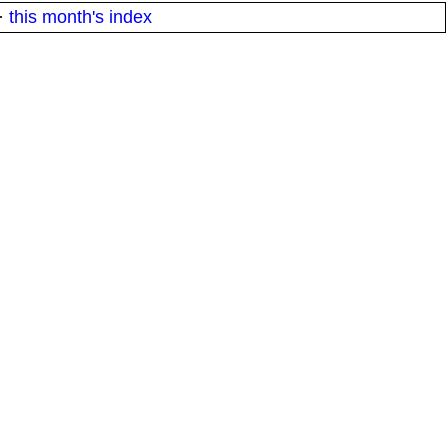
·
this month's index