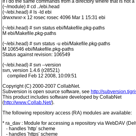
If I do the same commands from a directory where that is not a
(~/module) # cd ../ebi.head
(~/ebi.head) # ls -ld ebi
drwxrwxr-x 12 rosec rosec 4096 Mar 1 15:31 ebi
(~/ebi.head) # svn status ebi/Makefile.pkg-paths
M ebi/Makefile.pkg-paths
(~/ebi.head) # svn status -u ebi/Makefile.pkg-paths
M 106546 ebi/Makefile.pkg-paths
Status against revision: 106549
(~/ebi.head) # svn --version
svn, version 1.4.6 (r28521)
compiled Feb 12 2008, 10:09:51
Copyright (C) 2000-2007 CollabNet.
Subversion is open source software, see
http://subversion.tigri
This product includes software developed by CollabNet
(
http://www.Collab.Net/
).
The following repository access (RA) modules are available:
* ra_dav : Module for accessing a repository via WebDAV (Delt
- handles 'http' scheme
- handles 'https' scheme