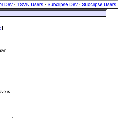
N Dev
·
TSVN Users
·
Subclipse Dev
·
Subclipse Users
e
]
 svn
ove is