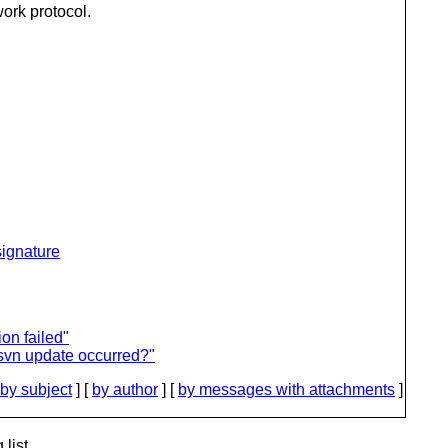
work protocol.
ignature
on failed"
svn update occurred?"
by subject
] [
by author
] [
by messages with attachments
]
list.