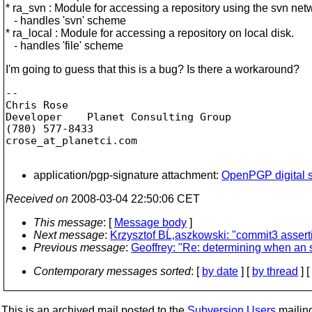
* ra_svn : Module for accessing a repository using the svn net
- handles 'svn' scheme
* ra_local : Module for accessing a repository on local disk.
- handles 'file' scheme
I'm going to guess that this is a bug? Is there a workaround?
-- 

Chris Rose

Developer    Planet Consulting Group

(780) 577-8433

crose_at_planetci.
com

application/pgp-signature attachment:
OpenPGP digital s
Received on
2008-03-04 22:50:06 CET
This message
: [
Message body
]
Next message
:
Krzysztof BĹ‚aszkowski: "commit3 asserti
Previous message
:
Geoffrey: "Re: determining when an 
Contemporary messages sorted
: [
by date
] [
by thread
] [
This is an archived mail posted to the
Subversion Users
mailing 