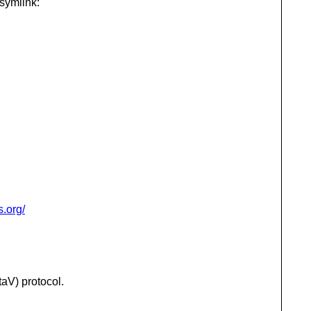
 symlink:
s.org/
aV) protocol.