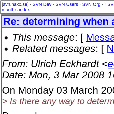
[
svn.haxx.se
] ·
SVN Dev
·
SVN Users
·
SVN Org
·
TSV
month's index
Re: determining when 
This message
: [
Messa
Related messages
:
[
N
From
: Ulrich Eckhardt <
e
Date
: Mon, 3 Mar 2008 
On Monday 03 March 200
> Is there any way to deter