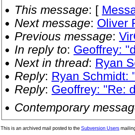
This message
: [
Messa
Next message
:
Oliver 
Previous message
:
Vir
In reply to
:
Geoffrey: "
Next in thread
:
Ryan Sc
Reply
:
Ryan Schmidt: 
Reply
:
Geoffrey: "Re: 
Contemporary messag
This is an archived mail posted to the
Subversion Users
mailing 