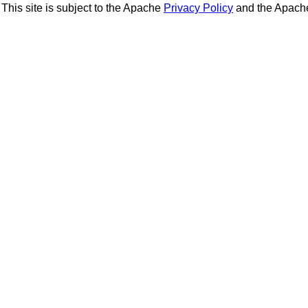
This site is subject to the Apache
Privacy Policy
and the Apac