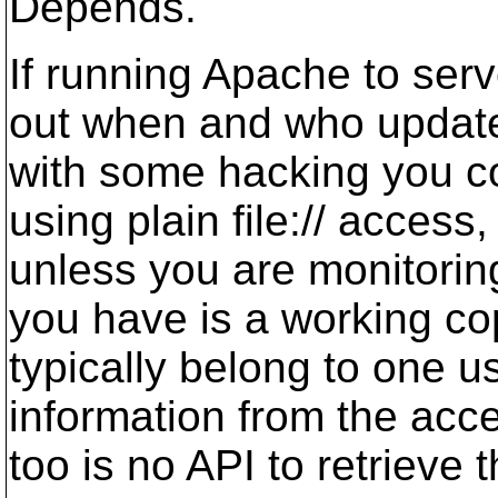
Depends.
If running Apache to serve
out when and who updated
with some hacking you cou
using plain file:// acces
unless you are monitoring 
you have is a working co
typically belong to one u
information from the acces
too is no API to retrieve 