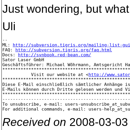
Just wondering, but what 
Uli
-- 

ML: 
http://subversion.tigris.org/mailing-list-gu
FAQ: 
http://subversion.tigris.org/faq.html
Docs: 
http://svnbook.red-bean.com/
Sator Laser GmbH

Geschäftsführer: Michael Wöhrmann, Amtsgericht Ha
*************************************************
           Visit our website at <
http://www.sato
*************************************************
Diese E-Mail einschließlich sämtlicher Anhänge is
E-Mails können durch Dritte gelesen werden und Vi
*************************************************
-------------------------------------------------
To unsubscribe, e-mail: users-unsubscribe_at_sub
For additional commands, e-mail: users-help_at_s
Received on
2008-03-03