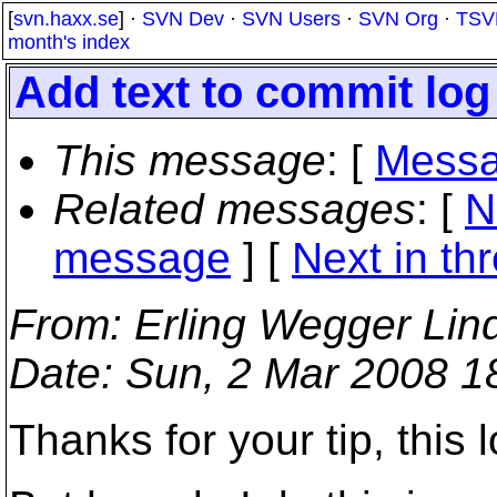
[
svn.haxx.se
] ·
SVN Dev
·
SVN Users
·
SVN Org
·
TSV
month's index
Add text to commit log
This message
: [
Messa
Related messages
:
[
N
message
]
[
Next in th
From
: Erling Wegger Lin
Date
: Sun, 2 Mar 2008 1
Thanks for your tip, this 