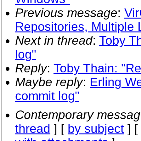
Previous message
:
Vir
Repositories, Multiple 
Next in thread
:
Toby Th
log"
Reply
:
Toby Thain: "Re
Maybe reply
:
Erling We
commit log"
Contemporary messag
thread
] [
by subject
] 