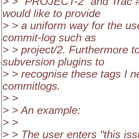
> > "PROJECT-2" and Trac #2 
would like to provide
> > a uniform way for the us
commit-log such as
> > project/2. Furthermore to
subversion plugins to
> > recognise these tags I 
commitlogs.
> >
> > An example:
> >
> > The user enters "this issu