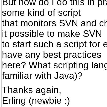
But how do I do this in p
some kind of script
that monitors SVN and c
it possible to make SVN
to start such a script f
have any best practices
here? What scripting lan
familiar with Java)?
Thanks again,
Erling (newbie :)