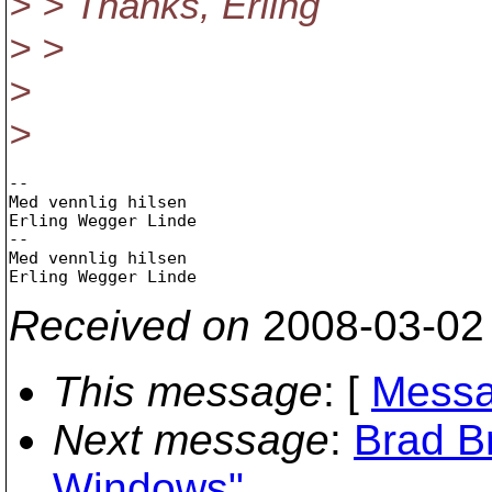
> > Thanks, Erling
> >
>
>
-- 

Med vennlig hilsen

Erling Wegger Linde

-- 

Med vennlig hilsen

Received on
2008-03-02
This message
: [
Messa
Next message
:
Brad B
Windows"