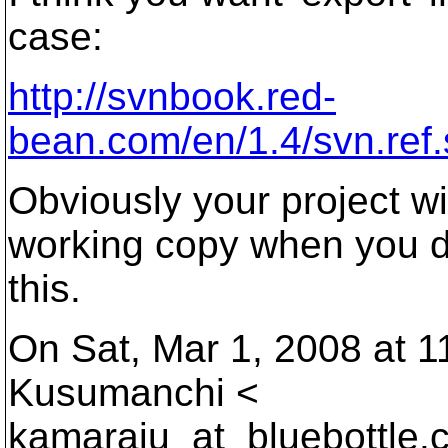
case:
http://svnbook.red-
bean.com/en/1.4/svn.ref.
Obviously your project wi
working copy when you 
this.
On Sat, Mar 1, 2008 at 
Kusumanchi <
kamaraju_at_bluebottle.