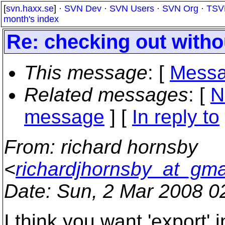
[
svn.haxx.se
] ·
SVN Dev
·
SVN Users
·
SVN Org
·
TSV
month's index
Re: checking out withou
This message
: [
Messa
Related messages
:
[
N
message
] [
In reply to
From
: richard hornsby
<
richardjhornsby_at_gma
Date
: Sun, 2 Mar 2008 0
I think you want 'export' i