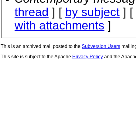
thread
] [
by subject
] 
with attachments
]
This is an archived mail posted to the
Subversion Users
mailing 
This site is subject to the Apache
Privacy Policy
and the Apac