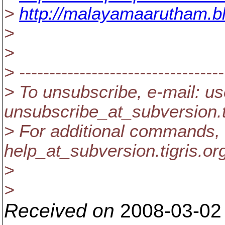
>
http://malayamaarutham.b
>
>
> ----------------------------------
> To unsubscribe, e-mail: us
unsubscribe_at_subversion.
> For additional commands, 
help_at_subversion.
tigris.or
>
>
Received on
2008-03-02