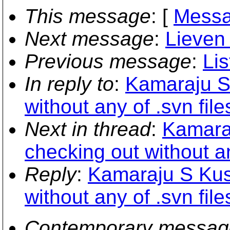
This message
: [
Messa
Next message
:
Lieven 
Previous message
:
Lis
In reply to
:
Kamaraju S
without any of .svn file
Next in thread
:
Kamara
checking out without an
Reply
:
Kamaraju S Kus
without any of .svn file
Contemporary messag