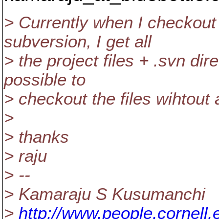
> Currently when I checkout
subversion, I get all
> the project files + .svn dire
possible to
> checkout the files wihtout 
>
> thanks
> raju
> --
> Kamaraju S Kusumanchi
>
http://www.people.cornell