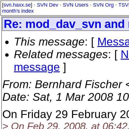
[
svn.haxx.se
] ·
SVN Dev
·
SVN Users
·
SVN Org
·
TSV
month's index
Re: mod_dav_svn and 
This message
: [
Messa
Related messages
:
[
N
message
]
From
: Bernhard Fischer 
Date
: Sat, 1 Mar 2008 1
On Friday 29 February 2
> On Feb 29, 2008, at 06:42