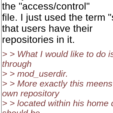
the "access/control"
file. I just used the ter
that users have their
repositories in it.
> > What I would like to do i
through
> > mod_userdir.
> > More exactly this meens
own repository
> > located within his home 