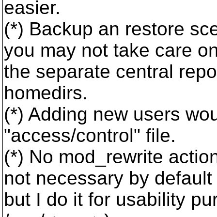
easier.
(*) Backup an restore sc
you may not take care o
the separate central repo
homedirs.
(*) Adding new users woul
"access/control" file.
(*) No mod_rewrite action
not necessary by default
but I do it for usability 