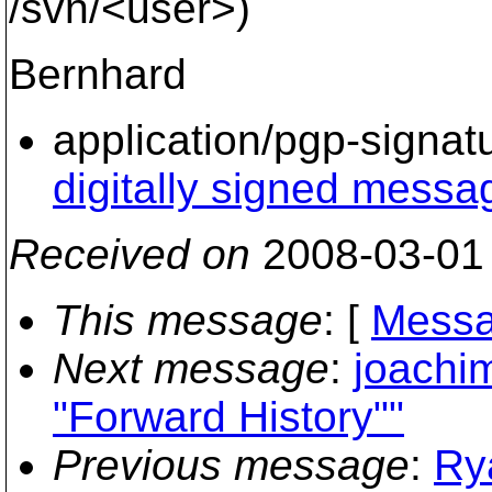
/svn/<user>)
Bernhard
application/pgp-signat
digitally signed messa
Received on
2008-03-01
This message
: [
Messa
Next message
:
joachi
"Forward History""
Previous message
:
Ry