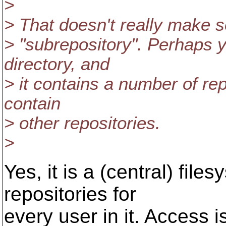
>
> That doesn't really make s
> "subrepository". Perhaps 
directory, and
> it contains a number of rep
contain
> other repositories.
>
Yes, it is a (central) fil
repositories for
every user in it. Access 