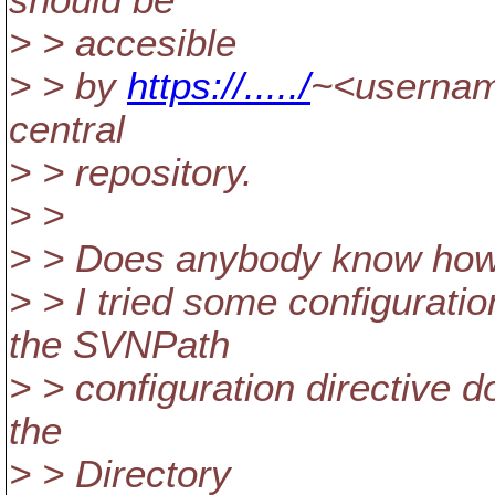
should be
> > accesible
> > by
https://...../
~<usernam
central
> > repository.
> >
> > Does anybody know how 
> > I tried some configuration
the SVNPath
> > configuration directive do
the
> > Directory