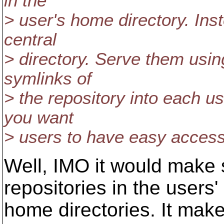
in the
> user's home directory. Inst
central
> directory. Serve them usi
symlinks of
> the repository into each u
you want
> users to have easy access
Well, IMO it would make
repositories in the users'
home directories. It mak