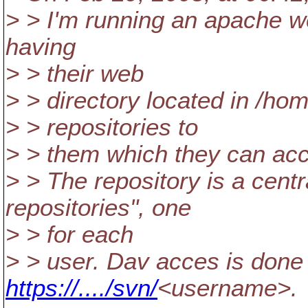
> > I'm running an apache w
having
> > their web
> > directory located in /ho
> > repositories to
> > them which they can a
> > The repository is a cent
repositories", one
> > for each
> > user. Dav acces is done
https://..../svn/
<username>.