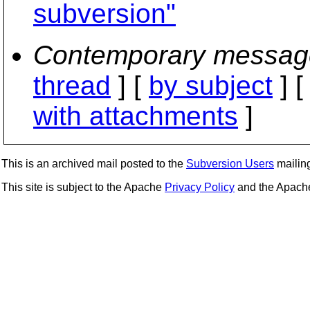
subversion"
Contemporary messag
thread
] [
by subject
] 
with attachments
]
This is an archived mail posted to the
Subversion Users
mailing 
This site is subject to the Apache
Privacy Policy
and the Apac