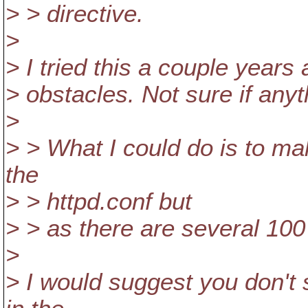
> > directive.
>
> I tried this a couple year
> obstacles. Not sure if any
>
> > What I could do is to ma
the
> > httpd.conf but
> > as there are several 100 
>
> I would suggest you don't 