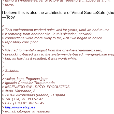
> using a Windows-server directory as repository, mapped as a unit
> drive.
I believe this is also the architecture of Visual SourceSafe (sh
—Toby
>
> This environment worked quite well for years, until we had to use
> it remotely from another site. In this situation, network
> connections were more likely to fail, AND we began to notice
> repository corruption.
>
> We had to mentally adjust from the one-file-at-a-time-based,
> prelocking-based way to the system-wide-based, merging-base way
> but, as hard as it resulted, it was worth while.
>
> --
> Saludos,
>
> <eliop_logo_Pegasus.jpg>
> Ignacio González Torquemada
> INGENIERO SW - DPTO. PRODUCTOS
> Avda. Valgrande, 8
> 28108 Alcobendas (Madrid) - España
> Tel. (+34) 91 383 57 47
> Fax. (+34) 91 302 92 49
>
http://www.eliop.es
> e-mail: igtorque_at_eliop.
es