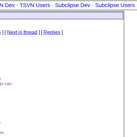
N Dev
·
TSVN Users
·
Subclipse Dev
·
Subclipse Users
e
]
[
Next in thread
] [
Replies
]
e
gs can
n
es