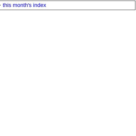
·
this month's index