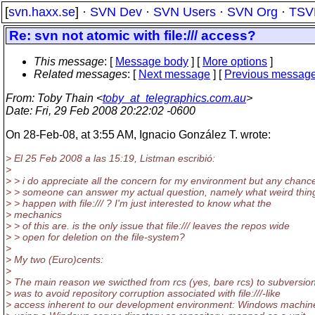
[
svn.haxx.se
] ·
SVN Dev
·
SVN Users
·
SVN Org
·
TSV
Re: svn not atomic with file:/// access?
This message
: [
Message body
] [
More options
]
Related messages
:
[
Next message
] [
Previous messag
From
: Toby Thain <
toby_at_telegraphics.com.au
>
Date
: Fri, 29 Feb 2008 20:22:02 -0600
On 28-Feb-08, at 3:55 AM, Ignacio González T. wrote:
> El 25 Feb 2008 a las 15:19, Listman escribió:
>
> > i do appreciate all the concern for my environment but any chanc
> > someone can answer my actual question, namely what weird thin
> > happen with file:/// ? I'm just interested to know what the
> mechanics
> > of this are. is the only issue that file:/// leaves the repos wide
> > open for deletion on the file-system?
>
> My two (Euro)cents:
>
> The main reason we swicthed from rcs (yes, bare rcs) to subversio
> was to avoid repository corruption associated with file:///-like
> access inherent to our development environment: Windows machin