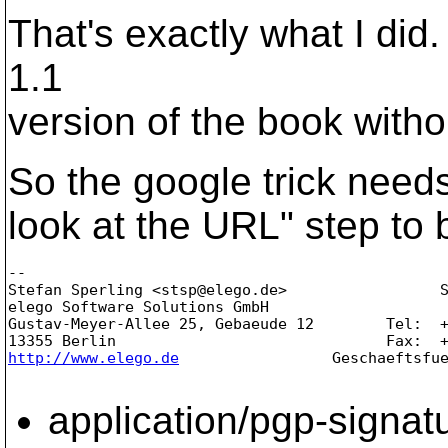
That's exactly what I did
1.1
version of the book witho
So the google trick needs
look at the URL" step to b
-- 

Stefan Sperling <stsp@elego.
de>                 S
elego Software Solutions GmbH                    
Gustav-Meyer-Allee 25, Gebaeude 12        Tel:  +
http://www.elego.de
                 Geschaeftsfue
application/pgp-signat