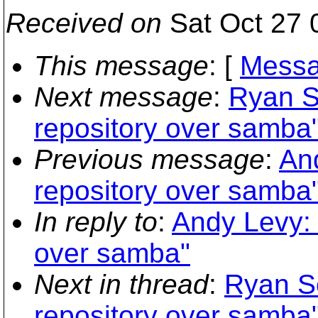
Received on
Sat Oct 27 
This message
: [
Messa
Next message
:
Ryan S
repository over samba
Previous message
:
An
repository over samba
In reply to
:
Andy Levy: 
over samba"
Next in thread
:
Ryan S
repository over samba