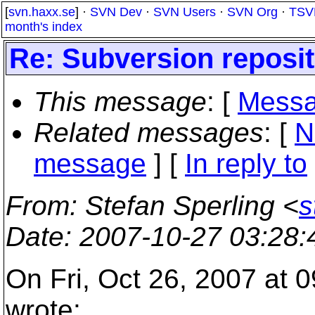
[
svn.haxx.se
] ·
SVN Dev
·
SVN Users
·
SVN Org
·
TSV
month's index
Re: Subversion reposi
This message
: [
Messa
Related messages
:
[
N
message
] [
In reply to
From
: Stefan Sperling <
s
Date
: 2007-10-27 03:28
On Fri, Oct 26, 2007 at
wrote: