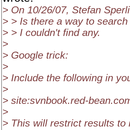
> On 10/26/07, Stefan Sper
> > Is there a way to search
> > I couldn't find any.
>
> Google trick:
>
> Include the following in yo
>
> site:svnbook.red-bean.co
>
> This will restrict results to