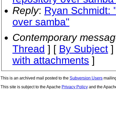
Reply
:
Ryan Schmidt: "
over samba"
Contemporary messag
Thread
] [
By Subject
]
with attachments
]
This is an archived mail posted to the
Subversion Users
mailing 
This site is subject to the Apache
Privacy Policy
and the Apac